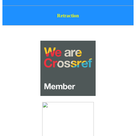
Retraction