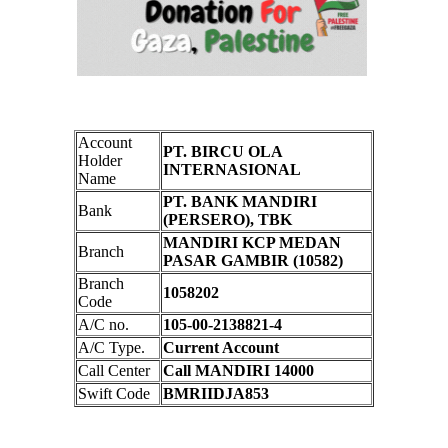
Account
PT. BIRCU OLA
Holder
INTERNASIONAL
Name
PT. BANK MANDIRI
Bank
(PERSERO), TBK
MANDIRI KCP MEDAN
Branch
PASAR GAMBIR (10582)
Branch
1058202
Code
A/C no.
105-00-2138821-4
A/C Type.
Current Account
Call Center
Call MANDIRI 14000
Swift Code
BMRIIDJA853