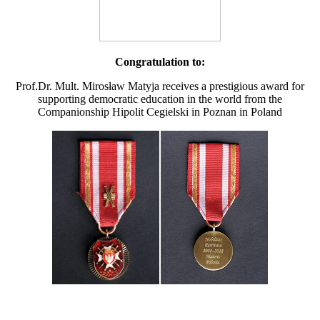
Congratulation to:
Prof.Dr. Mult. Mirosław Matyja receives a prestigious award for
supporting democratic education in the world from the
Companionship Hipolit Cegielski in Poznan in Poland