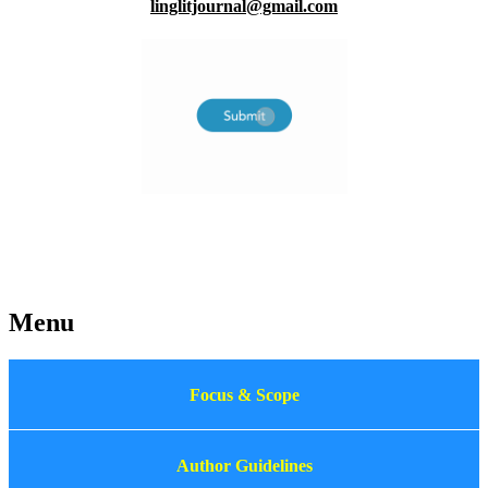
linglitjournal@gmail.com
Menu
Focus & Scope
Author Guidelines