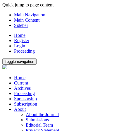
Quick jump to page content
Main Navigation
Main Content
Sidebar
Home
Register
Login
Proceeding
Toggle navigation
Home
Current
Archives
Proceeding
Sponsorship
Subscription
About
About the Journal
Submissions
Editorial Team
Privacy Statement