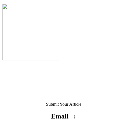
Submit Your Article
Email :