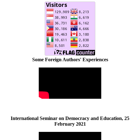
Some Foreign Authors' Experiences
International Seminar on Democracy and Education, 25
February 2021