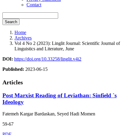
Contact
Search
Home
Archives
Vol 4 No 2 (2023): Linglit Journal: Scientific Journal of
Linguistics and Literature, June
DOI:
https://doi.org/10.33258/linglit.v4i2
Published:
2023-06-15
Articles
Post Marxist Reading of Leviathan: Sinfield `s
Ideology
Fatemeh Kargar Bardaskan, Seyed Hadi Momen
59-67
PDF