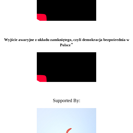
Wyjście awaryjne z układu zamkniętego, czyli demokracja bezpośrednia w
"
Polsce
Supported By: