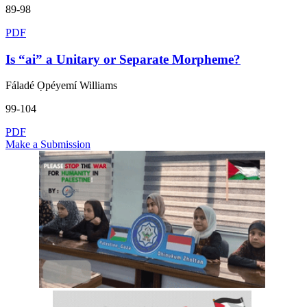
89-98
PDF
Is “ai” a Unitary or Separate Morpheme?
Fáladé Ọpéyemí Williams
99-104
PDF
Make a Submission