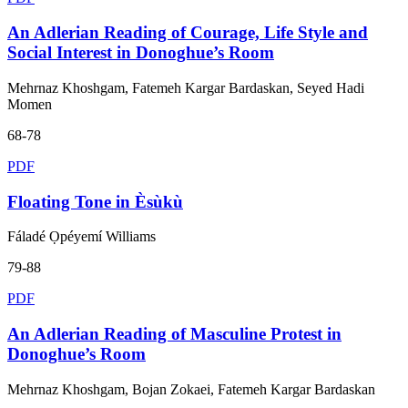
An Adlerian Reading of Courage, Life Style and
Social Interest in Donoghue’s Room
Mehrnaz Khoshgam, Fatemeh Kargar Bardaskan, Seyed Hadi
Momen
68-78
PDF
Floating Tone in Èsùkù
Fáladé Ọpéyemí Williams
79-88
PDF
An Adlerian Reading of Masculine Protest in
Donoghue’s Room
Mehrnaz Khoshgam, Bojan Zokaei, Fatemeh Kargar Bardaskan