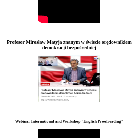
Profesor Mirosław Matyja znanym w świecie orędownikiem
demokracji bezpośredniej
Webinar International and Workshop "English Proofreading"