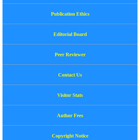
Publication Ethics
Editorial Board
Peer Reviewer
Contact Us
Visitor Stats
Author Fees
Copyright Notice