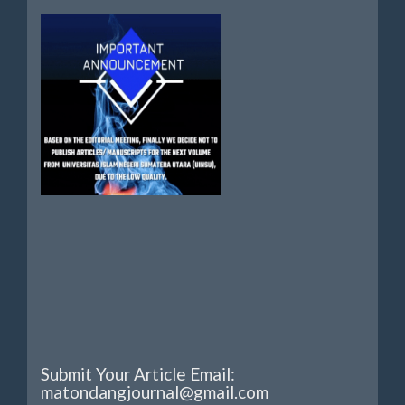
Submit Your Article Email:
matondangjournal@gmail.com