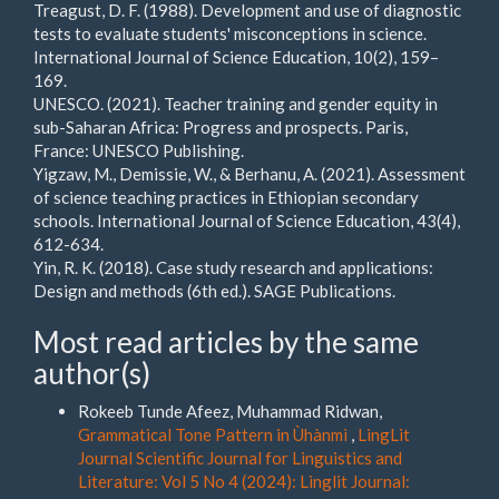
Treagust, D. F. (1988). Development and use of diagnostic
tests to evaluate students' misconceptions in science.
International Journal of Science Education, 10(2), 159–
169.
UNESCO. (2021). Teacher training and gender equity in
sub-Saharan Africa: Progress and prospects. Paris,
France: UNESCO Publishing.
Yigzaw, M., Demissie, W., & Berhanu, A. (2021). Assessment
of science teaching practices in Ethiopian secondary
schools. International Journal of Science Education, 43(4),
612-634.
Yin, R. K. (2018). Case study research and applications:
Design and methods (6th ed.). SAGE Publications.
Most read articles by the same
author(s)
Rokeeb Tunde Afeez, Muhammad Ridwan,
Grammatical Tone Pattern in Ùhànmì
,
LingLit
Journal Scientific Journal for Linguistics and
Literature: Vol 5 No 4 (2024): Linglit Journal: