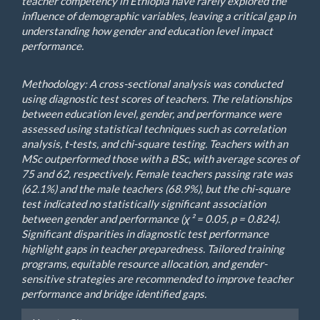
teacher competency in Ethiopia have rarely explored the
influence of demographic variables, leaving a critical gap in
understanding how gender and education level impact
performance.
Methodology: A cross-sectional analysis was conducted
using diagnostic test scores of teachers. The relationships
between education level, gender, and performance were
assessed using statistical techniques such as correlation
analysis, t-tests, and chi-square testing. Teachers with an
MSc outperformed those with a BSc, with average scores of
75 and 62, respectively. Female teachers passing rate was
(62.1%) and the male teachers (68.9%), but the chi-square
test indicated no statistically significant association
between gender and performance (χ² = 0.05, p = 0.824).
Significant disparities in diagnostic test performance
highlight gaps in teacher preparedness. Tailored training
programs, equitable resource allocation, and gender-
sensitive strategies are recommended to improve teacher
performance and bridge identified gaps.