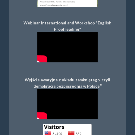
Webinar International and Workshop "English
Proofreading"
Wyjście awaryjne z układu zamkniętego, czyli
"
demokracja bezpośrednia w Polsce