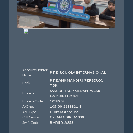
Account Holder
PT. BIRCU OLA INTERNASIONAL
Name
PT. BANK MANDIRI (PERSERO),
Bank
TBK
MANDIRI KCP MEDAN PASAR
Branch
GAMBIR (10582)
Branch Code
1058202
A/C no.
105-00-2138821-4
A/C Type.
Current Account
Call Center
Call MANDIRI 14000
Swift Code
BMRIIDJA853