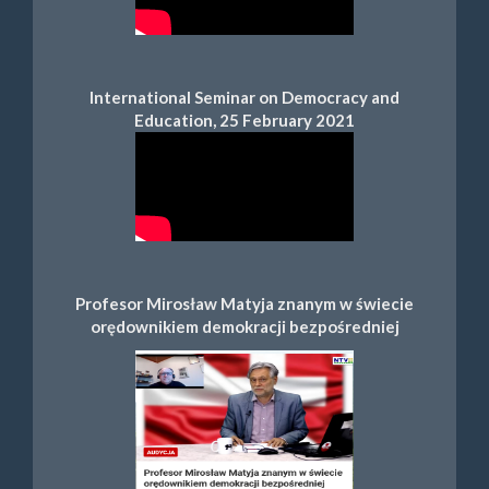
International Seminar on Democracy and
Education, 25 February 2021
Profesor Mirosław Matyja znanym w świecie
orędownikiem demokracji bezpośredniej