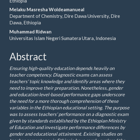
Article
Ethiopia
Content
Melaku Masresha Woldeamanueal
Department of Chemistry, Dire Dawa University, Dire
Dawa, Ethiopia
Muhammad Ridwan
Universitas Islam Negeri Sumatera Utara, Indonesia
Abstract
Ensuring high-quality education depends heavily on
teacher competency. Diagnostic exams can assess
teachers' topic knowledge and identify areas where they
need to improve their preparation. Nonetheless, gender
and education level-based performance gaps underscore
the need for a more thorough comprehension of these
variables in the Ethiopian educational setting. The purpose
was to assess teachers' performance on a diagnostic exam
given by standards established by the Ethiopian Ministry
of Education and investigate performance differences by
gender and educational attainment. Existing studies on