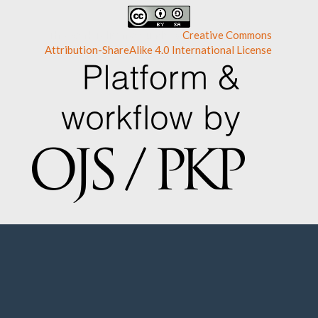
This work is licensed under a
Creative Commons
Attribution-ShareAlike 4.0 International License
.