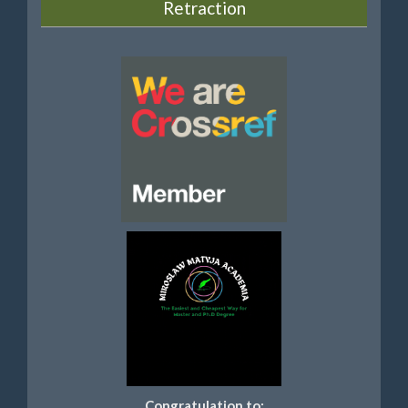
Retraction
Congratulation to: