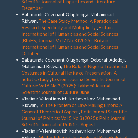
Scientific Journal of Linguistics and Literature,
December
Babatunde Covenant Olugbenga, Muhammad
Ridwan,
The Case Study Method: A Paradoxical
Research Specificity and Multiplicity
,
Britain
International of Humanities and Social Sciences
(BIoHS) Journal: Vol 7 No 3 (2025): Britain
International of Humanities and Social Sciences,
October
Babatunde Covenant Olugbenga, Deborah Adedeji,
Muhammad Ridwan,
The Role of Nigeria Traditional
Costumes in Cultural Heritage Preservation: A
holistic study
,
Lakhomi Journal Scientific Journal of
Culture: Vol 6 No 2 (2025): Lakhomi Journal :
Scientific Journal of Culture, June
Vladimir Valentinovich Kozhevnikov, Muhammad
Ridwan,
To The Problem of Law-Making Errors: A
General Theoretical Aspect
,
Polit Journal Scientific
Journal of Politics: Vol 5 No 3 (2025): Polit Journal:
Scientific Journal of Politics, August
Vladimir Valentinovich Kozhevnikov, Muhammad
Ridwan,
Methodological Principles of Knowledge of