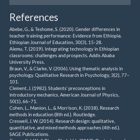
References
Abebe, G., & Teshome, S. (2020). Gender differences in
teacher training performance: Evidence from Ethiopia.
Ethiopian Journal of Education, 30(3), 15-28.
Alemu, T. (2019). Integrating technology in Ethiopian
classrooms: challenges and prospects. Addis Ababa
University Press.
Braun, V., & Clarke, V. (2006). Using thematic analysis in
psychology. Qualitative Research in Psychology, 3(2), 77–
101.
Clement, J. (1982). Students’ preconceptions in
introductory mechanics. American Journal of Physics,
50(1), 66–71.
Cohen, L., Manion, L., & Morrison, K. (2018). Research
methods in education (8th ed.). Routledge.
Creswell, J. W. (2014). Research design: qualitative,
quantitative, and mixed methods approaches (4th ed.).
SAGE Publications.