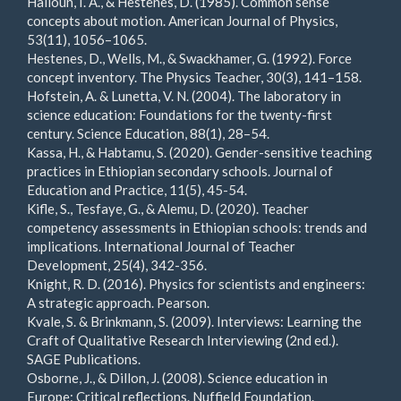
Halloun, I. A., & Hestenes, D. (1985). Common sense
concepts about motion. American Journal of Physics,
53(11), 1056–1065.
Hestenes, D., Wells, M., & Swackhamer, G. (1992). Force
concept inventory. The Physics Teacher, 30(3), 141–158.
Hofstein, A. & Lunetta, V. N. (2004). The laboratory in
science education: Foundations for the twenty-first
century. Science Education, 88(1), 28–54.
Kassa, H., & Habtamu, S. (2020). Gender-sensitive teaching
practices in Ethiopian secondary schools. Journal of
Education and Practice, 11(5), 45-54.
Kifle, S., Tesfaye, G., & Alemu, D. (2020). Teacher
competency assessments in Ethiopian schools: trends and
implications. International Journal of Teacher
Development, 25(4), 342-356.
Knight, R. D. (2016). Physics for scientists and engineers:
A strategic approach. Pearson.
Kvale, S. & Brinkmann, S. (2009). Interviews: Learning the
Craft of Qualitative Research Interviewing (2nd ed.).
SAGE Publications.
Osborne, J., & Dillon, J. (2008). Science education in
Europe: Critical reflections. Nuffield Foundation.