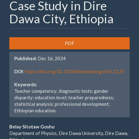
Case Study in Dire
Dawa City, Ethiopia
Article
PDF
Sidebar
Published:
Dec 16, 2024
DOI:
https://doi.org/10.33258/matondang.v4i1.1120
Keywords:
Teacher competency; diagnostic tests; gender
disparity; education level; teacher preparedness;
statistical analysis; professional development;
Ethiopian education.
Main
Belay Sitotaw Goshu
Department of Physics, Dire Dawa University, Dire Dawa,