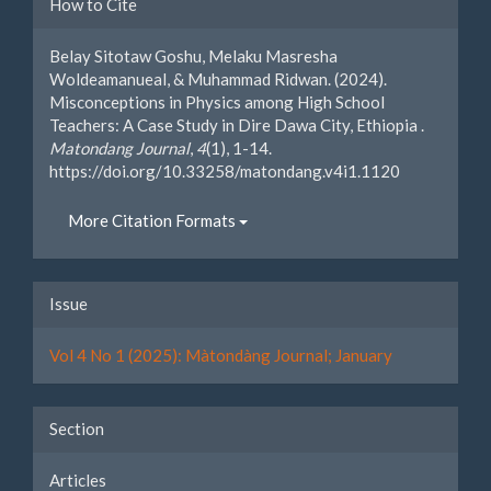
Article
How to Cite
Details
Belay Sitotaw Goshu, Melaku Masresha
Woldeamanueal, & Muhammad Ridwan. (2024).
Misconceptions in Physics among High School
Teachers: A Case Study in Dire Dawa City, Ethiopia .
Matondang Journal
,
4
(1), 1-14.
https://doi.org/10.33258/matondang.v4i1.1120
More Citation Formats
Issue
Vol 4 No 1 (2025): Màtondàng Journal; January
Section
Articles