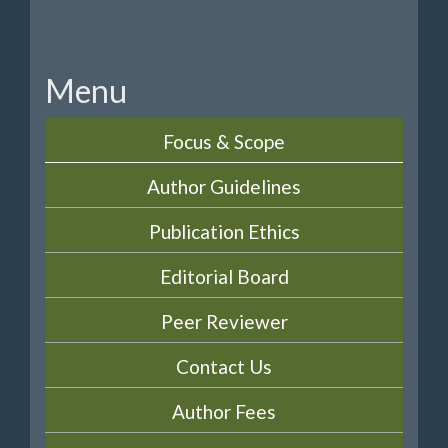
Menu
Focus & Scope
Author Guidelines
Publication Ethics
Editorial Board
Peer Reviewer
Contact Us
Author Fees