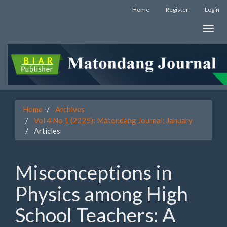
Quick
Home
Register
Login
jump
to
Toggle
page
naviga
content
Main
Navigation
Main
Content
Sidebar
Home
Archives
Vol 4 No 1 (2025): Màtondàng Journal; January
Articles
Misconceptions in
Physics among High
School Teachers: A