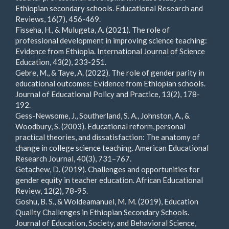
Ethiopian secondary schools. Educational Research and
Reviews, 16(7), 456-469.
Fisseha, H., & Mulugeta, A. (2021). The role of
professional development in improving science teaching:
Evidence from Ethiopia. International Journal of Science
Education, 43(2), 233-251.
Gebre, M., & Taye, A. (2022). The role of gender parity in
educational outcomes: Evidence from Ethiopian schools.
Journal of Educational Policy and Practice, 13(2), 178-
192.
Gess-Newsome, J., Southerland, S. A., Johnston, A., &
Woodbury, S. (2003). Educational reform, personal
practical theories, and dissatisfaction: The anatomy of
change in college science teaching. American Educational
Research Journal, 40(3), 731–767.
Getachew, D. (2019). Challenges and opportunities for
gender equity in teacher education. African Educational
Review, 12(2), 78-95.
Goshu, B. S., & Woldeamanuel, M. M. (2019), Education
Quality Challenges in Ethiopian Secondary Schools.
Journal of Education, Society, and Behavioral Science,