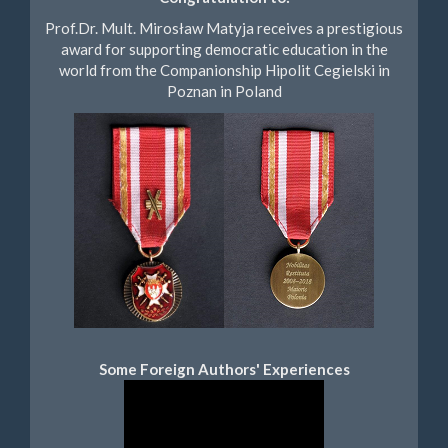
Prof.Dr. Mult. Mirosław Matyja receives a prestigious
award for supporting democratic education in the
world from the Companionship Hipolit Cegielski in
Poznan in Poland
Some Foreign Authors' Experiences