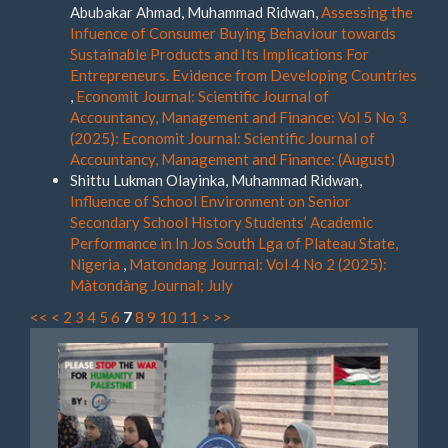
Abubakar Ahmad, Muhammad Ridwan,
Assessing the
Infuence of Consumer Buying Behaviour towards
Sustainable Products and Its Implications For
Entrepreneurs. Evidence from Developing Countries
,
Economit Journal: Scientific Journal of
Accountancy, Management and Finance: Vol 5 No 3
(2025): Economit Journal: Scientific Journal of
Accountancy, Management and Finance: (August)
Shittu Lukman Olayinka, Muhammad Ridwan,
Influence of School Environment on Senior
Secondary School History Students’ Academic
Performance in In Jos South Lga of Plateau State,
Nigeria
,
Matondang Journal: Vol 4 No 2 (2025):
Màtondàng Journal; July
<<
<
2
3
4
5
6
7
8
9
10
11
>
>>