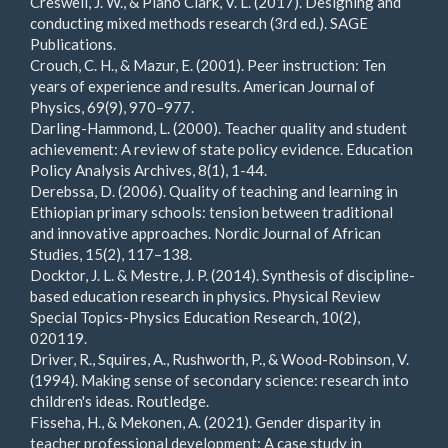
Creswell, J. W., & Plano Clark, V. L. (2017). Designing and
conducting mixed methods research (3rd ed.). SAGE
Publications.
Crouch, C. H., & Mazur, E. (2001). Peer instruction: Ten
years of experience and results. American Journal of
Physics, 69(9), 970–977.
Darling-Hammond, L. (2000). Teacher quality and student
achievement: A review of state policy evidence. Education
Policy Analysis Archives, 8(1), 1-44.
Derebssa, D. (2006). Quality of teaching and learning in
Ethiopian primary schools: tension between traditional
and innovative approaches. Nordic Journal of African
Studies, 15(2), 117–138.
Docktor, J. L. & Mestre, J. P. (2014). Synthesis of discipline-
based education research in physics. Physical Review
Special Topics-Physics Education Research, 10(2),
020119.
Driver, R., Squires, A., Rushworth, P., & Wood-Robinson, V.
(1994). Making sense of secondary science: research into
children's ideas. Routledge.
Fisseha, H., & Mekonen, A. (2021). Gender disparity in
teacher professional development: A case study in