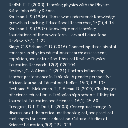
Redish, E. F. (2003). Teaching physics with the Physics
Suite. John Wiley & Sons.
Shulman, L. S. (1986). Those who understand: Knowledge
growth in teaching. Educational Researcher, 15(2), 4-14.
Shulman, L. S. (1987). Knowledge and teaching:
foundations of the new reform. Harvard Educational
Review, 57(1), 1-22.
Singh, C. & Schunn, C. D. (2016). Connecting three pivotal
concepts in physics education research: assessment,
cognition, and instruction. Physical Review Physics
Education Research, 12(2), 020104.
Tesfaye, G., & Alemu, D. (2021). Factors influencing
teacher performance in Ethiopia: A gender perspective.
African Journal of Education Studies, 15(3), 89-105.
Teshome, S., Mekonnen, T., & Alemu, B. (2020). Challenges
of science education in Ethiopian high schools. Ethiopian
Journal of Education and Sciences, 16(1), 45-60.
Treagust, D. F. & Duit, R. (2008). Conceptual change: A
discussion of theoretical, methodological, and practical
challenges for science education. Cultural Studies of
Science Education, 3(2), 297-328.