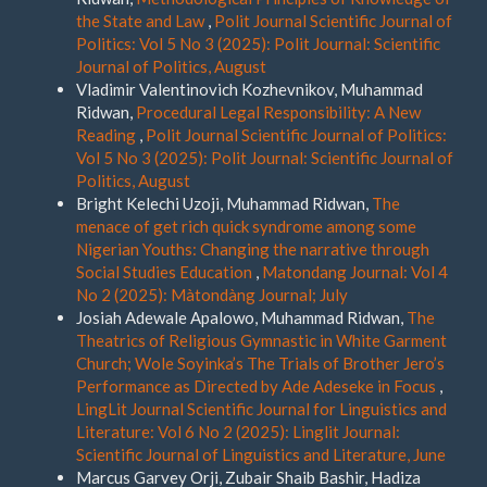
the State and Law
,
Polit Journal Scientific Journal of
Politics: Vol 5 No 3 (2025): Polit Journal: Scientific
Journal of Politics, August
Vladimir Valentinovich Kozhevnikov, Muhammad
Ridwan,
Procedural Legal Responsibility: A New
Reading
,
Polit Journal Scientific Journal of Politics:
Vol 5 No 3 (2025): Polit Journal: Scientific Journal of
Politics, August
Bright Kelechi Uzoji, Muhammad Ridwan,
The
menace of get rich quick syndrome among some
Nigerian Youths: Changing the narrative through
Social Studies Education
,
Matondang Journal: Vol 4
No 2 (2025): Màtondàng Journal; July
Josiah Adewale Apalowo, Muhammad Ridwan,
The
Theatrics of Religious Gymnastic in White Garment
Church; Wole Soyinka’s The Trials of Brother Jero’s
Performance as Directed by Ade Adeseke in Focus
,
LingLit Journal Scientific Journal for Linguistics and
Literature: Vol 6 No 2 (2025): Linglit Journal:
Scientific Journal of Linguistics and Literature, June
Marcus Garvey Orji, Zubair Shaib Bashir, Hadiza