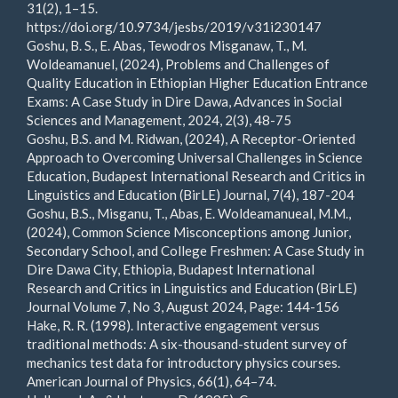
31(2), 1–15.
https://doi.org/10.9734/jesbs/2019/v31i230147
Goshu, B. S., E. Abas, Tewodros Misganaw, T., M.
Woldeamanuel, (2024), Problems and Challenges of
Quality Education in Ethiopian Higher Education Entrance
Exams: A Case Study in Dire Dawa, Advances in Social
Sciences and Management, 2024, 2(3), 48-75
Goshu, B.S. and M. Ridwan, (2024), A Receptor-Oriented
Approach to Overcoming Universal Challenges in Science
Education, Budapest International Research and Critics in
Linguistics and Education (BirLE) Journal, 7(4), 187-204
Goshu, B.S., Misganu, T., Abas, E. Woldeamanueal, M.M.,
(2024), Common Science Misconceptions among Junior,
Secondary School, and College Freshmen: A Case Study in
Dire Dawa City, Ethiopia, Budapest International
Research and Critics in Linguistics and Education (BirLE)
Journal Volume 7, No 3, August 2024, Page: 144-156
Hake, R. R. (1998). Interactive engagement versus
traditional methods: A six-thousand-student survey of
mechanics test data for introductory physics courses.
American Journal of Physics, 66(1), 64–74.