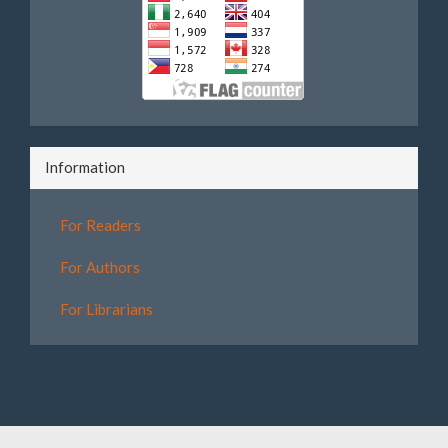
Information
For Readers
For Authors
For Librarians