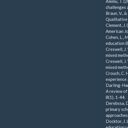
Alemu, T. (
challenges 
Braun, V., &
Qualitative
Clement, J.
American Jo
Cohen, L., 
education (
Creswell, J.
mixed metho
Creswell, J.
mixed metho
Crouch, C. H
experience 
Darling-Ham
A review of
8(1), 1-44.
Derebssa, D
primary sch
approaches.
Docktor, J. 
education r