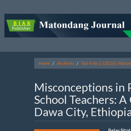
Quick
jump
to
page
content
Main
Navigation
Main
Content
Sidebar
Home
Archives
Vol 4 No 1 (2025): Màton
Misconceptions in 
School Teachers: A 
Dawa City, Ethiopi
Belay Sito