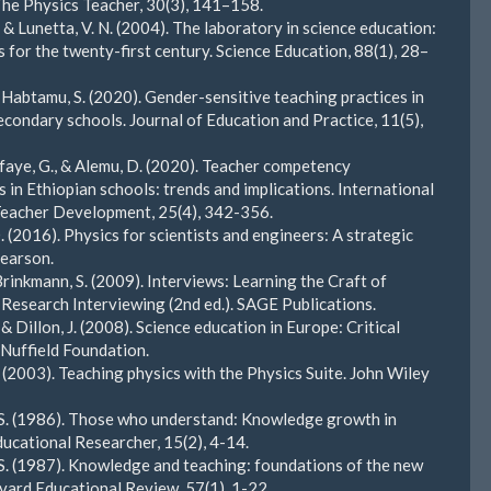
The Physics Teacher, 30(3), 141–158.
 & Lunetta, V. N. (2004). The laboratory in science education:
 for the twenty-first century. Science Education, 88(1), 28–
& Habtamu, S. (2020). Gender-sensitive teaching practices in
econdary schools. Journal of Education and Practice, 11(5),
esfaye, G., & Alemu, D. (2020). Teacher competency
 in Ethiopian schools: trends and implications. International
Teacher Development, 25(4), 342-356.
. (2016). Physics for scientists and engineers: A strategic
earson.
Brinkmann, S. (2009). Interviews: Learning the Craft of
 Research Interviewing (2nd ed.). SAGE Publications.
 & Dillon, J. (2008). Science education in Europe: Critical
. Nuffield Foundation.
. (2003). Teaching physics with the Physics Suite. John Wiley
 S. (1986). Those who understand: Knowledge growth in
ducational Researcher, 15(2), 4-14.
 S. (1987). Knowledge and teaching: foundations of the new
vard Educational Review, 57(1), 1-22.