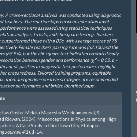
: A cross-sectional analysis was conducted using diagnostic
 of teachers. The relationships between education level,
 performance were assessed using statistical techniques
elation analysis, t-tests, and chi-square testing. Teachers
 outperformed those with a BSc, with average scores of 75
pectively. Female teachers passing rate was (62.1%) and the
s (68.9%), but the chi-square test indicated no statistically
 association between gender and performance (χ² = 0.05, p =
ificant disparities in diagnostic test performance highlight
cher preparedness. Tailored training programs, equitable
location, and gender-sensitive strategies are recommended
teacher performance and bridge identified gaps.
le
ite
ls
totaw Goshu, Melaku Masresha Woldeamanueal, &
 Ridwan. (2024). Misconceptions in Physics among High
achers: A Case Study in Dire Dawa City, Ethiopia .
g Journal
,
4
(1), 1-14.