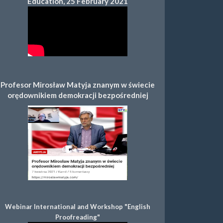
Education, 25 February 2021
Profesor Mirosław Matyja znanym w świecie
orędownikiem demokracji bezpośredniej
Webinar International and Workshop "English
Proofreading"