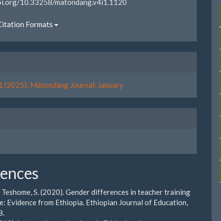
doi.org/10.33258/matondang.v4i1.1120
itation Formats
1 (2025): Màtondàng Journal; January
rences
& Teshome, S. (2020). Gender differences in teacher training
: Evidence from Ethiopia. Ethiopian Journal of Education,
8.