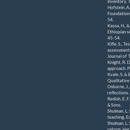
inventory. 
Hofstein, A.
Foundations
54.
Kassa, H., 
Ethiopian s
45-54.
Kifle, S., T
assessments
Journal of 
Knight, R. D
approach. P
Kvale, S. & 
Qualitative
Osborne, J.,
reflections
Redish, E. F
& Sons.
Shulman, L.
teaching. E
Shulman, L.
reform. Har