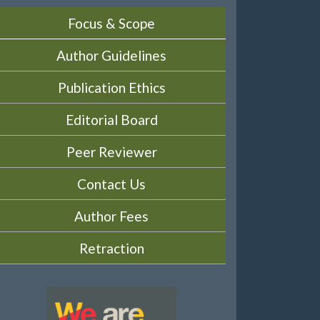
Focus & Scope
Author Guidelines
Publication Ethics
Editorial Board
Peer Reviewer
Contact Us
Author Fees
Retraction