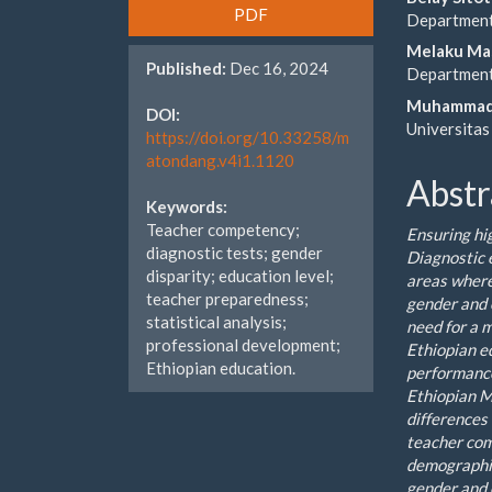
Article
Main
PDF
Department 
Sidebar
Artic
Melaku Ma
Published:
Dec 16, 2024
Cont
Department 
Muhammad
DOI:
Universitas
https://doi.org/10.33258/m
atondang.v4i1.1120
Abstr
Keywords:
Teacher competency;
Ensuring hi
diagnostic tests; gender
Diagnostic 
disparity; education level;
areas where
teacher preparedness;
gender and 
statistical analysis;
need for a 
professional development;
Ethiopian e
Ethiopian education.
performance
Ethiopian M
differences
teacher com
demographic
gender and 