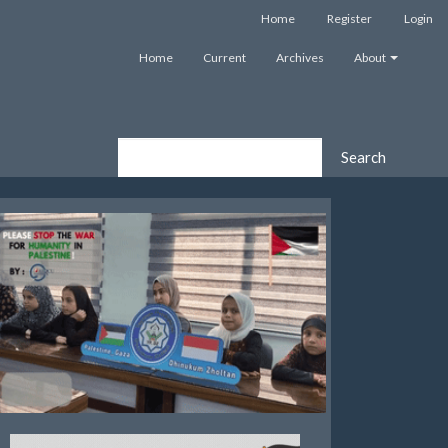
Home
Register
Login
Home
Current
Archives
About
Search