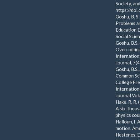
Society, an
https://do
Goshu, B. S
Problems an
Education E
Social Scie
Goshu, B.S.
Overcoming 
Internation
Journal, 7(
Goshu, B.S.
Common Sci
College Fre
Internation
Journal Vol
Hake, R. R.
A six-thous
physics cou
Halloun, I.
motion. Ame
Hestenes, D