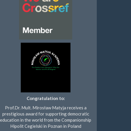
Congratulation to:
Prof.Dr. Mult. Mirosław Matyja receives a
prestigious award for supporting democratic
education in the world from the Companionship
Hipolit Cegielski in Poznan in Poland