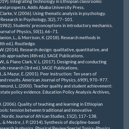
2019). Integrating technology in Ethiopian classrooms:
and prospects. Addis Ababa University Press.
 Clarke, V. (2006). Using thematic analysis in psychology.
 Research in Psychology, 3(2), 77–101.
 (1982). Students’ preconceptions in introductory mechanics.
urnal of Physics, 50(1), 66–71.
Manion, L., & Morrison, K. (2018). Research methods in
8th ed.). Routledge.
 W. (2014). Research design: qualitative, quantitative, and
ds approaches (4th ed.). SAGE Publications.
 W., & Plano Clark, V. L. (2017). Designing and conducting
ds research (3rd ed.). SAGE Publications.
., & Mazur, E. (2001). Peer instruction: Ten years of
and results. American Journal of Physics, 69(9), 970–977.
mond, L. (2000). Teacher quality and student achievement:
 state policy evidence. Education Policy Analysis Archives,
. (2006). Quality of teaching and learning in Ethiopian
ools: tension between traditional and innovative
 Nordic Journal of African Studies, 15(2), 117–138.
L. & Mestre, J. P. (2014). Synthesis of discipline-based
esearch in physics. Physical Review Special Topics-Physics