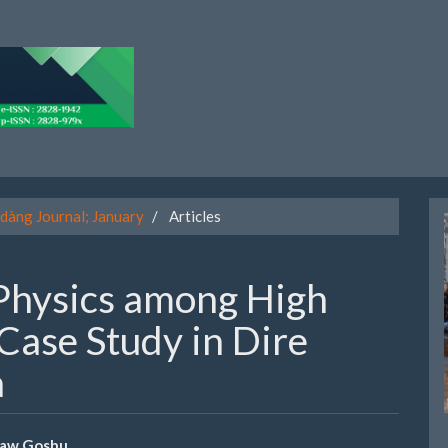
dàng Journal; January
Articles
Physics among High
Case Study in Dire
a
taw Goshu