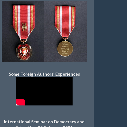
Some Foreign Authors' Experiences
International Seminar on Democracy and