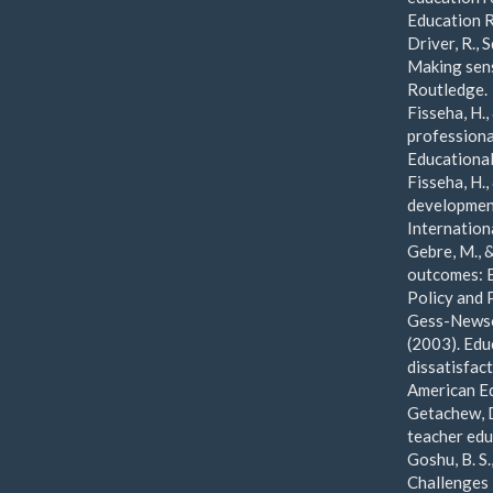
Education R
Driver, R., 
Making sens
Routledge.
Fisseha, H.
professiona
Educational
Fisseha, H.
development
Internation
Gebre, M., &
outcomes: E
Policy and 
Gess-Newsom
(2003). Edu
dissatisfac
American Ed
Getachew, D
teacher edu
Goshu, B. S
Challenges 