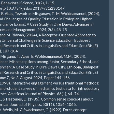
d Behavioral Science, 31(2), 1–15.
i.org/10.9734/jesbs/2019/v31i230147
., E. Abas, Tewodros Misganaw, T., M. Woldeamanuel, (2024),
d Challenges of Quality Education in Ethiopian Higher
ntrance Exams: A Case Study in Dire Dawa, Advances in
nces and Management, 2024, 2(3), 48-75
 and M. Ridwan, (2024), A Receptor-Oriented Approach to
Universal Challenges in Science Education, Budapest
al Research and Critics in Linguistics and Education (BirLE)
4), 187-204
, Misganu, T., Abas, E. Woldeamanueal, M.M., (2024),
ence Misconceptions among Junior, Secondary School, and
shmen: A Case Study in Dire Dawa City, Ethiopia, Budapest
al Research and Critics in Linguistics and Education (BirLE)
ume 7, No 3, August 2024, Page: 144-156
 (1998). Interactive engagement versus traditional methods:
and-student survey of mechanics test data for introductory
rses. American Journal of Physics, 66(1), 64–74.
 A., & Hestenes, D. (1985). Common sense concepts about
rican Journal of Physics, 53(11), 1056–1065.
., Wells, M., & Swackhamer, G. (1992). Force concept