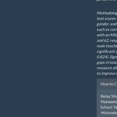
Methodology
test scores
gender, and
such as corr
with an MSc
and 62, res
male teacher
significant
0.824). Sign
gaps in tea
resource al
to improve 
Artic
How to C
Detai
Belay Si
Muhammad
School Te
Matondan