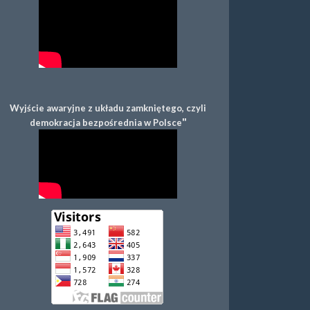
Wyjście awaryjne z układu zamkniętego, czyli
"
demokracja bezpośrednia w Polsce