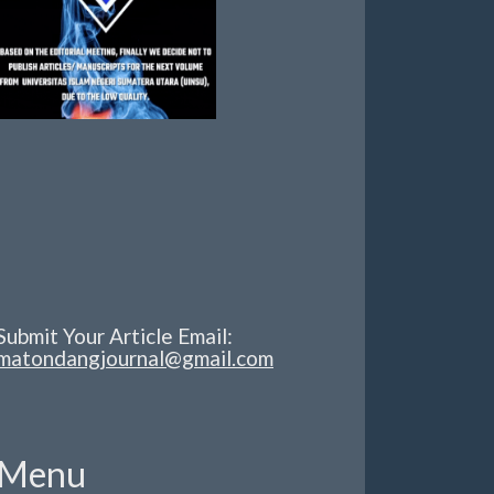
Submit Your Article Email:
matondangjournal@gmail.com
Menu