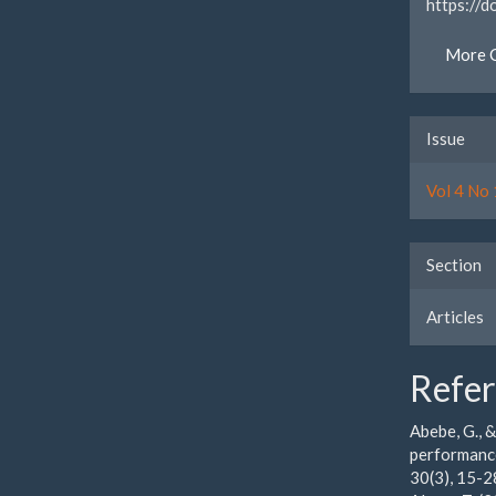
https://
More C
Issue
Vol 4 No 
Section
Articles
Refe
Abebe, G., 
performance
30(3), 15-2