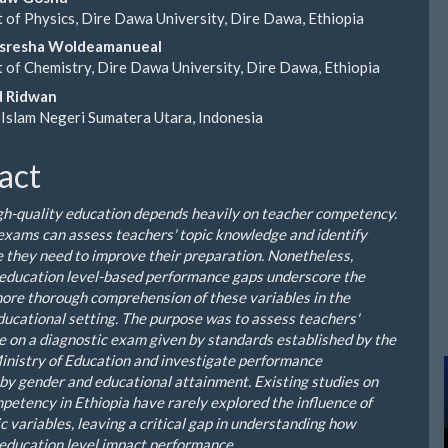
of Physics, Dire Dawa University, Dire Dawa, Ethiopia
le
sresha Woldeamanueal
ent
of Chemistry, Dire Dawa University, Dire Dawa, Ethiopia
 Ridwan
 Islam Negeri Sumatera Utara, Indonesia
act
gh-quality education depends heavily on teacher competency.
exams can assess teachers' topic knowledge and identify
 they need to improve their preparation. Nonetheless,
education level-based performance gaps underscore the
more thorough comprehension of these variables in the
ducational setting. The purpose was to assess teachers'
 on a diagnostic exam given by standards established by the
inistry of Education and investigate performance
 by gender and educational attainment. Existing studies on
petency in Ethiopia have rarely explored the influence of
 variables, leaving a critical gap in understanding how
education level impact performance.