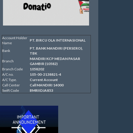
Account Holder
PT. BIRCU OLA INTERNASIONAL
Name
PT. BANK MANDIRI (PERSERO),
Bank
TBK
MANDIRI KCP MEDAN PASAR
Branch
GAMBIR (10582)
Branch Code
1058202
A/C no.
105-00-2138821-4
A/C Type.
Current Account
Call Center
Call MANDIRI 14000
Swift Code
BMRIIDJA853