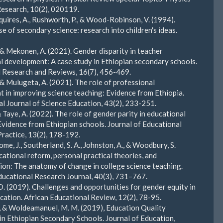
esearch, 10(2), 020119.
Squires, A., Rushworth, P., & Wood-Robinson, V. (1994).
e of secondary science: research into children's ideas.
, & Mekonen, A. (2021). Gender disparity in teacher
l development: A case study in Ethiopian secondary schools.
 Research and Reviews, 16(7), 456-469.
, & Mulugeta, A. (2021). The role of professional
 in improving science teaching: Evidence from Ethiopia.
al Journal of Science Education, 43(2), 233-251.
 Taye, A. (2022). The role of gender parity in educational
vidence from Ethiopian schools. Journal of Educational
Practice, 13(2), 178-192.
e, J., Southerland, S. A., Johnston, A., & Woodbury, S.
cational reform, personal practical theories, and
tion: The anatomy of change in college science teaching.
ucational Research Journal, 40(3), 731–767.
. (2019). Challenges and opportunities for gender equity in
cation. African Educational Review, 12(2), 78-95.
., & Woldeamanuel, M. M. (2019), Education Quality
in Ethiopian Secondary Schools. Journal of Education,