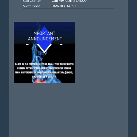
Call Center
Call MANDIRI 14000
Swift Code
BMRIIDJA853