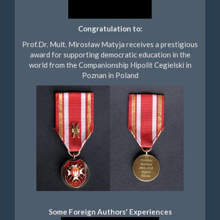
Congratulation to:
Prof.Dr. Mult. Mirosław Matyja receives a prestigious
award for supporting democratic education in the
world from the Companionship Hipolit Cegielski in
Poznan in Poland
Some Foreign Authors' Experiences