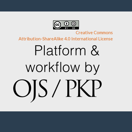
This work is licensed under a
Creative Commons
Attribution-ShareAlike 4.0 International License
.