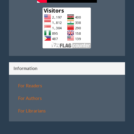
Information
For Readers
For Authors
For Librarians