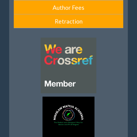
Author Fees
Retraction