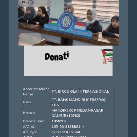
Account Holder
PT. BIRCU OLA INTERNASIONAL
Name
PT. BANK MANDIRI (PERSERO),
Bank
TBK
MANDIRI KCP MEDAN PASAR
Branch
GAMBIR (10582)
Branch Code
1058202
A/C no.
105-00-2138821-4
A/C Type.
Current Account