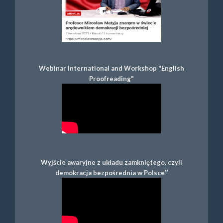
Webinar International and Workshop "English
Proofreading"
Wyjście awaryjne z układu zamkniętego, czyli
"
demokracja bezpośrednia w Polsce