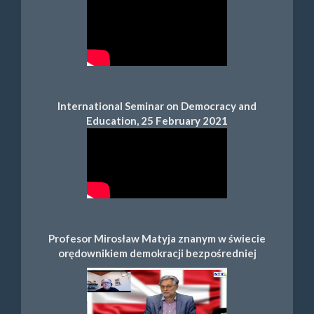
International Seminar on Democracy and
Education, 25 February 2021
Profesor Mirosław Matyja znanym w świecie
orędownikiem demokracji bezpośredniej