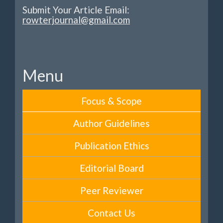
Submit Your Article Email:
rowterjournal@gmail.com
Menu
Focus & Scope
Author Guidelines
Publication Ethics
Editorial Board
Peer Reviewer
Contact Us