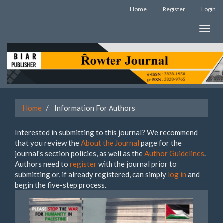
Quick
Home
Register
Login
jump
to
Toggle
page
naviga
content
Main
Navigation
Main
Content
Sidebar
Home
Information For Authors
Interested in submitting to this journal? We recommend
that you review the
About the Journal
page for the
journal's section policies, as well as the
Author Guidelines
.
Authors need to
register
with the journal prior to
submitting or, if already registered, can simply
log in
and
begin the five-step process.