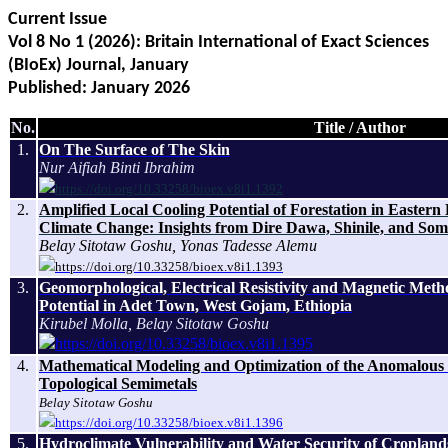
Current Issue
Vol 8 No 1 (2026): Britain International of Exact Sciences
(BIoEx) Journal, January
Published: January
2026
No.
Title / Author
1.
On The Surface of The Skin
Nur Aifiah Binti Ibrahim
https://doi.org/10.33258/bioex.v8i1.1392
2.
Amplified Local Cooling Potential of Forestation in Easter
Climate Change: Insights from Dire Dawa, Shinile, and Som
Belay Sitotaw Goshu, Yonas Tadesse Alemu
https://doi.org/10.33258/bioex.v8i1.1393
3.
Geomorphological, Electrical Resistivity and Magnetic Met
Potential in Adet Town, West Gojam, Ethiopia
Kirubel Molla, Belay Sitotaw Goshu
https://doi.org/10.33258/bioex.v8i1.1395
4.
Mathematical Modeling and Optimization of the Anomalous 
Topological Semimetals
Belay Sitotaw Goshu
https://doi.org/10.33258/bioex.v8i1.1396
5.
Hydroclimate Vulnerability and Water Security of Croplands