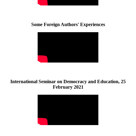
Some Foreign Authors' Experiences
International Seminar on Democracy and Education, 25
February 2021