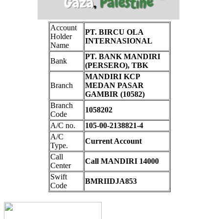
Account
PT. BIRCU OLA
Holder
INTERNASIONAL
Name
PT. BANK MANDIRI
Bank
(PERSERO), TBK
MANDIRI KCP
Branch
MEDAN PASAR
GAMBIR (10582)
Branch
1058202
Code
A/C no.
105-00-2138821-4
A/C
Current Account
Type.
Call
Call MANDIRI 14000
Center
Swift
BMRIIDJA853
Code