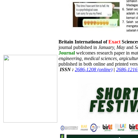
Britain International of
Exact
Sciences
journal published in
January, May
and
S
Journal
welcomes research paper in
mat
engineering, medical sciences, argicultu
published in both online and printed vers
ISSN :
2686-1208 (online)
|
2686-1216 