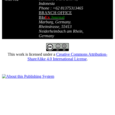
Indonesia
Phone : +62 81375313465
BRANCH OFFICE
BIo
Ex
Journal
Marburg, Germany.
Rheinstrasse, 55413
Neiderheimbach am Rhein,
Germany
This work is licensed under a
Creative Commons Attribution-
ShareAlike 4.0 International License
.