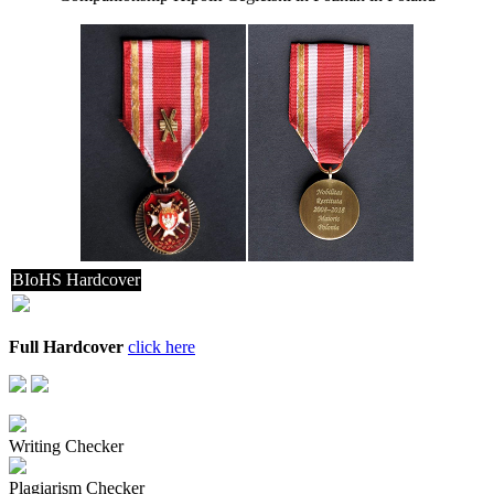
BIoHS Hardcover
Full Hardcover
click here
Writing Checker
Plagiarism Checker