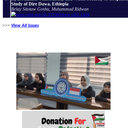
Study of Dire Dawa, Ethiopia
Belay Sitotaw Goshu, Muhammad Ridwan
https://doi.org/10.33258/bioex.v8i1.1404
>>>
View All Issues