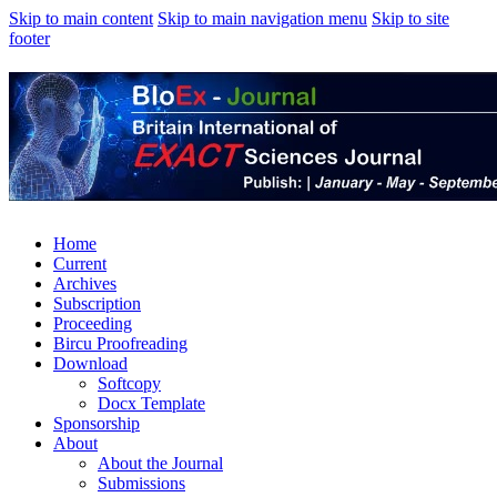
Skip to main content
Skip to main navigation menu
Skip to site
footer
Home
Current
Archives
Subscription
Proceeding
Bircu Proofreading
Download
Softcopy
Docx Template
Sponsorship
About
About the Journal
Submissions