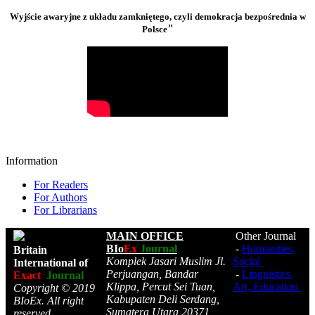
Wyjście awaryjne z układu zamkniętego, czyli demokracja bezpośrednia w
"
Polsce
Information
For Readers
For Authors
For Librarians
MAIN OFFICE
Other Journal
BIo
Ex
Journal
-
Humanities,
Britain
Komplek Jasari Muslim Jl.
Social
International of
Perjuangan, Bandar
-
Linguistics,
Exact
Journal
Klippa, Percut Sei Tuan,
Art, Education
Copyright © 2019
Kabupaten Deli Serdang,
BIoEx. All right
Sumatera Utara 20371,
reserved