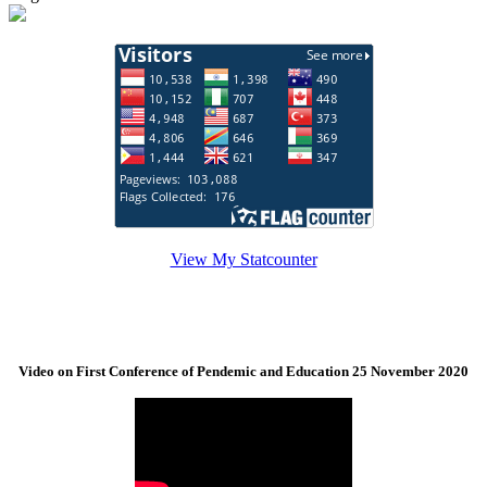
View My Statcounter
Video on First Conference of Pendemic and Education 25 November 2020