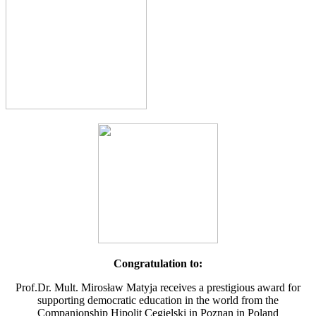
Congratulation to:
Prof.Dr. Mult. Mirosław Matyja receives a prestigious award for
supporting democratic education in the world from the
Companionship Hipolit Cegielski in Poznan in Poland