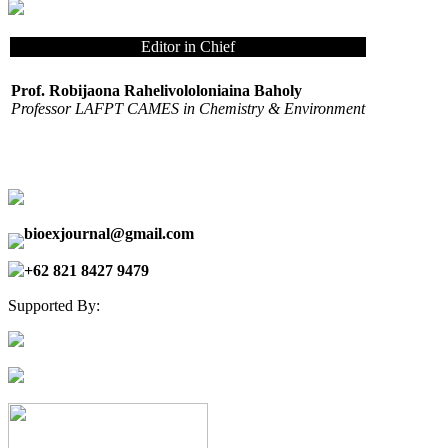
Editor in Chief
Prof. Robijaona Rahelivololoniaina Baholy
Professor LAFPT CAMES in Chemistry & Environment
bioexjournal@gmail.com
+62 821 8427 9479
Supported By: