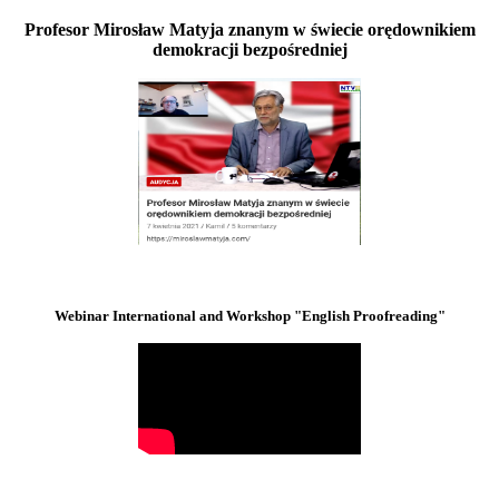
Profesor Mirosław Matyja znanym w świecie orędownikiem
demokracji bezpośredniej
Webinar International and Workshop "English Proofreading"