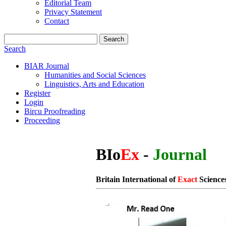
Editorial Team
Privacy Statement
Contact
Search
Search
BIAR Journal
Humanities and Social Sciences
Linguistics, Arts and Education
Register
Login
Bircu Proofreading
Proceeding
BIo
Ex
-
Journal
Britain International of
Exact
Science