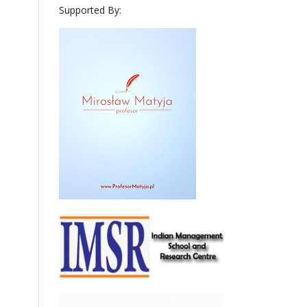
Supported By: