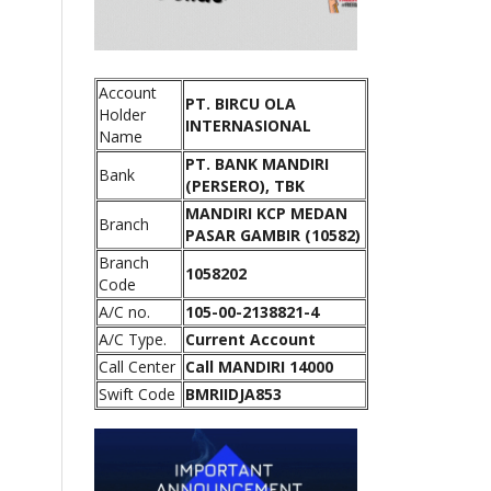
Account
PT. BIRCU OLA
Holder
INTERNASIONAL
Name
PT. BANK MANDIRI
Bank
(PERSERO), TBK
MANDIRI KCP MEDAN
Branch
PASAR GAMBIR (10582)
Branch
1058202
Code
A/C no.
105-00-2138821-4
A/C Type.
Current Account
Call Center
Call MANDIRI 14000
Swift Code
BMRIIDJA853