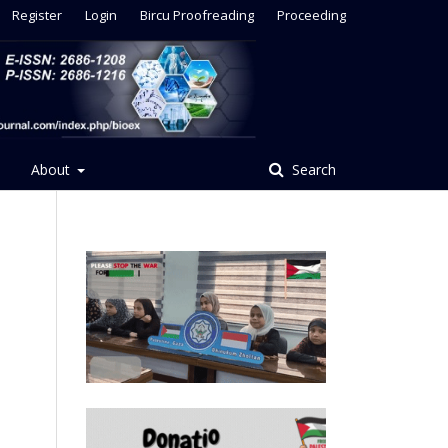
Register
Login
Bircu Proofreading
Proceeding
About
Search