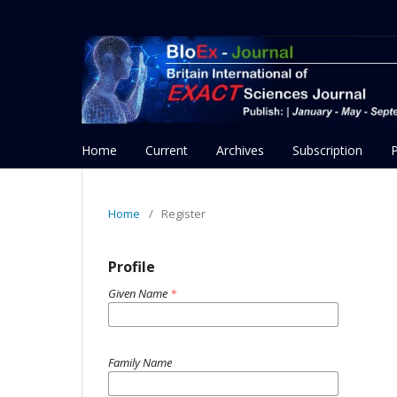
Home
Current
Archives
Subscription
Home
/
Register
Profile
Given Name
*
Family Name