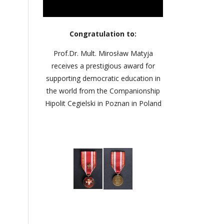
Congratulation to:
Prof.Dr. Mult. Mirosław Matyja
receives a prestigious award for
supporting democratic education in
the world from the Companionship
Hipolit Cegielski in Poznan in Poland