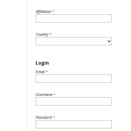
Affiliation
*
Country
*
Login
Email
*
Username
*
Password
*