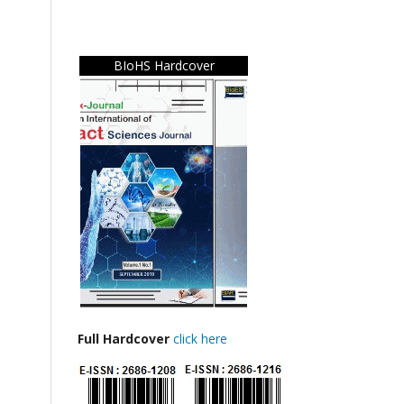
BIoHS Hardcover
Full Hardcover
click here