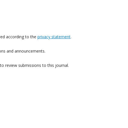
red according to the
privacy statement
.
ations and announcements.
to review submissions to this journal.