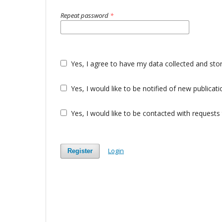
Repeat password
*
Yes, I agree to have my data collected and sto
Yes, I would like to be notified of new public
Yes, I would like to be contacted with requests 
Login
Register