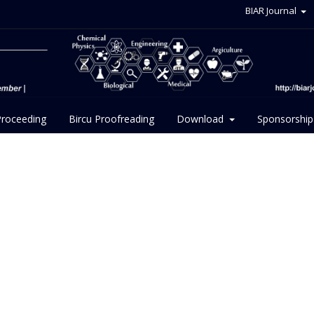
BIAR Journal
Proceeding
Bircu Proofreading
Download
Sponsorship