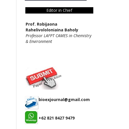
Editor in Chief
Prof. Robijaona
Rahelivololoniaina Baholy
Professor LAFPT CAMES in Chemistry
& Environment
bioexjournal@gmail.com
+62 821 8427 9479