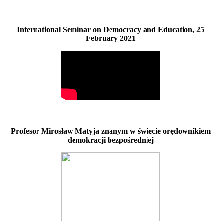
International Seminar on Democracy and Education, 25
February 2021
Profesor Mirosław Matyja znanym w świecie orędownikiem
demokracji bezpośredniej