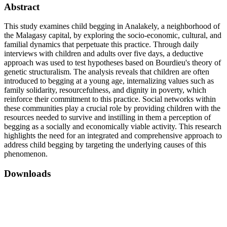
Abstract
This study examines child begging in Analakely, a neighborhood of
the Malagasy capital, by exploring the socio-economic, cultural, and
familial dynamics that perpetuate this practice. Through daily
interviews with children and adults over five days, a deductive
approach was used to test hypotheses based on Bourdieu's theory of
genetic structuralism. The analysis reveals that children are often
introduced to begging at a young age, internalizing values such as
family solidarity, resourcefulness, and dignity in poverty, which
reinforce their commitment to this practice. Social networks within
these communities play a crucial role by providing children with the
resources needed to survive and instilling in them a perception of
begging as a socially and economically viable activity. This research
highlights the need for an integrated and comprehensive approach to
address child begging by targeting the underlying causes of this
phenomenon.
Downloads