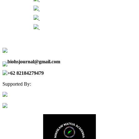
biohsjournal@gmail.com
+62 82184279479
Supported By: