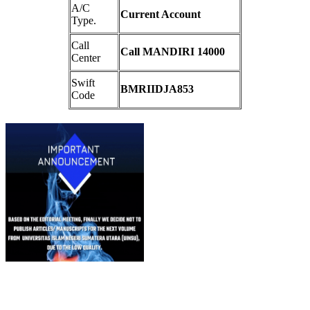
A/C
Current Account
Type.
Call
Call MANDIRI 14000
Center
Swift
BMRIIDJA853
Code