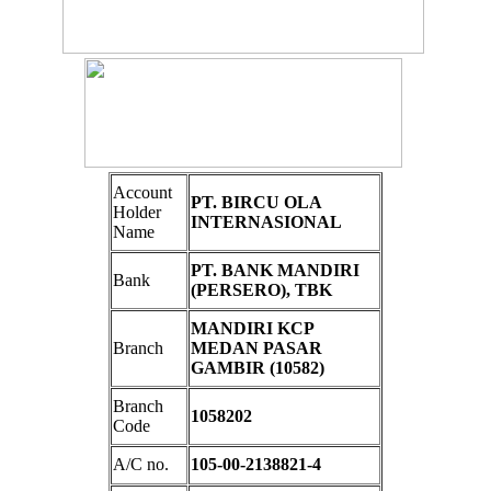
Account
PT. BIRCU OLA
Holder
INTERNASIONAL
Name
PT. BANK MANDIRI
Bank
(PERSERO), TBK
MANDIRI KCP
Branch
MEDAN PASAR
GAMBIR (10582)
Branch
1058202
Code
A/C no.
105-00-2138821-4