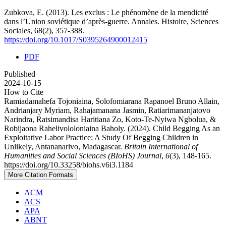
Zubkova, E. (2013). Les exclus : Le phénomène de la mendicité
dans l’Union soviétique d’après-guerre. Annales. Histoire, Sciences
Sociales, 68(2), 357-388.
https://doi.org/10.1017/S0395264900012415
PDF
Published
2024-10-15
How to Cite
Ramiadamahefa Tojoniaina, Solofomiarana Rapanoel Bruno Allain,
Andrianjary Myriam, Rahajamanana Jasmin, Ratiarimananjatovo
Narindra, Ratsimandisa Haritiana Zo, Koto-Te-Nyiwa Ngbolua, &
Robijaona Rahelivololoniaina Baholy. (2024). Child Begging As an
Exploitative Labor Practice: A Study Of Begging Children in
Unlikely, Antananarivo, Madagascar.
Britain International of
Humanities and Social Sciences (BIoHS) Journal
,
6
(3), 148-165.
https://doi.org/10.33258/biohs.v6i3.1184
More Citation Formats
ACM
ACS
APA
ABNT