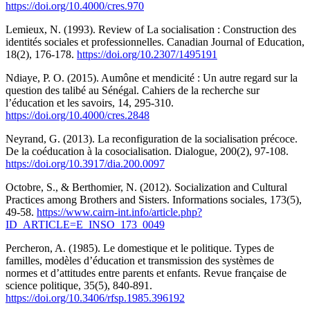
https://doi.org/10.4000/cres.970
Lemieux, N. (1993). Review of La socialisation : Construction des
identités sociales et professionnelles. Canadian Journal of Education,
18(2), 176-178.
https://doi.org/10.2307/1495191
Ndiaye, P. O. (2015). Aumône et mendicité : Un autre regard sur la
question des talibé au Sénégal. Cahiers de la recherche sur
l’éducation et les savoirs, 14, 295-310.
https://doi.org/10.4000/cres.2848
Neyrand, G. (2013). La reconfiguration de la socialisation précoce.
De la coéducation à la cosocialisation. Dialogue, 200(2), 97-108.
https://doi.org/10.3917/dia.200.0097
Octobre, S., & Berthomier, N. (2012). Socialization and Cultural
Practices among Brothers and Sisters. Informations sociales, 173(5),
49-58.
https://www.cairn-int.info/article.php?
ID_ARTICLE=E_INSO_173_0049
Percheron, A. (1985). Le domestique et le politique. Types de
familles, modèles d’éducation et transmission des systèmes de
normes et d’attitudes entre parents et enfants. Revue française de
science politique, 35(5), 840-891.
https://doi.org/10.3406/rfsp.1985.396192