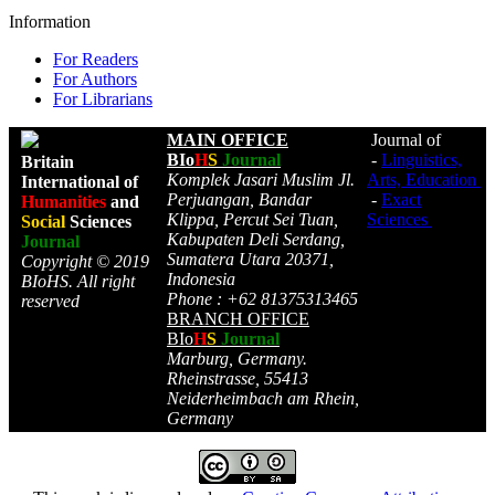
Information
For Readers
For Authors
For Librarians
MAIN OFFICE
Journal of
BIo
H
S
Journal
-
Linguistics,
Britain
Komplek Jasari Muslim Jl.
Arts, Education
International of
Perjuangan, Bandar
-
Exact
Humanities
and
Klippa, Percut Sei Tuan,
Sciences
Social
Sciences
Kabupaten Deli Serdang,
Journal
Sumatera Utara 20371,
Copyright © 2019
Indonesia
BIoHS. All right
Phone : +62 81375313465
reserved
BRANCH OFFICE
BIo
H
S
Journal
Marburg, Germany.
Rheinstrasse, 55413
Neiderheimbach am Rhein,
Germany