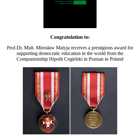
Congratulation to:
Prof.Dr. Mult. Mirosław Matyja receives a prestigious award for
supporting democratic education in the world from the
Companionship Hipolit Cegielski in Poznan in Poland