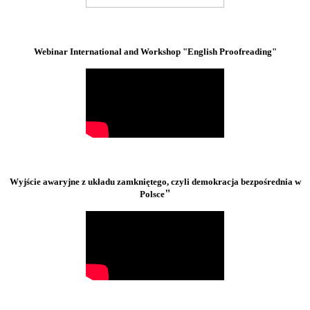
Webinar International and Workshop "English Proofreading"
Wyjście awaryjne z układu zamkniętego, czyli demokracja bezpośrednia w
"
Polsce