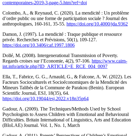
contemporaines-2019-3-page-5.htm?ref=doi
Colombo, A., & Reynaud, C. (2020). La mendicité : Un problème
d’ordre public ou une forme de participation sociale ? Journal des
anthropologues, 160-161, 35-55.
https://doi.org/10.4000/jda.9362
Damon, J. (1997). La mendicité : Traque publique et ressource
privée. Recherches et Prévisions, 50(1), 109-127.
https://doi.org/10.3406/caf.1997.1806
Dollé, M. (2008). Intergenerational Transmission of Poverty.
Regards croises sur l’Economie, 4(2), 97-106.
https://www.cairn-
int.info/article.php?ID_ARTICLE=E_RCE_004_0097
Ella, T., Fabrice, G. G., Arnauld, G., & Falcone, A. W. (2022). Les
Facteurs Socioculturels et Socioéconomiques de la Mendicité des
Mineurs Talibés de la Commune de Parakou (Benin). European
Scientific Journal, ESJ, 18(35), 64.
https://doi.org/10.19044/esj.2022.v18n35p64
Gadour, A. (2009). The Techniques/Methods Used by School
Psychologists to Assess Children with Emotional and Behavioural
Difficulties. Britain International of Linguistics, Arts and Education
(BIoLAE) Journal. Vol. 1, No. 1, March
Gadour, A. (2011). Parents’ Perspectives of Children’s Emotional