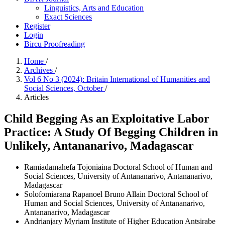
Linguistics, Arts and Education
Exact Sciences
Register
Login
Bircu Proofreading
Home
/
Archives
/
Vol 6 No 3 (2024): Britain International of Humanities and
Social Sciences, October
/
Articles
Child Begging As an Exploitative Labor
Practice: A Study Of Begging Children in
Unlikely, Antananarivo, Madagascar
Ramiadamahefa Tojoniaina
Doctoral School of Human and
Social Sciences, University of Antananarivo, Antananarivo,
Madagascar
Solofomiarana Rapanoel Bruno Allain
Doctoral School of
Human and Social Sciences, University of Antananarivo,
Antananarivo, Madagascar
Andrianjary Myriam
Institute of Higher Education Antsirabe