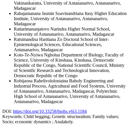
Vakinankaratra, University of Antananarivo, Antananarivo,
Madagascar
Rahajamanana Jasmin
Soavinandriana Itasy Higher Education
Institute, University of Antananarivo, Antananarivo,
Madagascar
Ratiarimananjatovo Narindra
Higher Normal School,
University of Antananarivo, Antananarivo, Madagascar
Ratsimandisa Haritiana Zo
Doctoral School of Inter-
Epistemological Sciences, Educational Sciences,
Antananarivo, Madagascar
Koto-Te-Nyiwa Ngbolua
Department of Biology, Faculty of
Science, University of Kinshasa, Kinshasa, Democratic
Republic of the Congo, National Scientific Council, Ministry
of Scientific Research and Technological Innovation,
Democratic Republic of the Congo
Robijaona Rahelivololoniaina Baholy
Engineering and
Industrial Process, Agricultural and Food Systems, University
of Antananarivo, Antananarivo, Madagascar, Polytechnic
High School of Antananarivo, University of Antananarivo,
Antananarivo, Madagascar
DOI:
https://doi.org/10.33258/biohs.v6i3.1184
Keywords:
Child begging; Genetic structuralism; Family values;
Socio; economic dynamics ; Analakely.