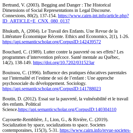
Bertrand, V. (2003). Begging and Danger : The Historical
Dimensions of Social Representations in Legal Discourse.
Connexions, 80(2), 137-154.
https://www.cairn-int.info/article.php?
ID_ARTICLE=E_CNX_080_0137
Bhukuth, A. (2004). Le Travail des Enfants. Une Revue de la
Littérature Économique Récente. Ethics and Economics, 2(1), 1-26.
https://api.semanticscholar.org/CorpusID:142439572
Bouchard, C. (1989). Lutter contre la pauvreté ou ses effets? Les
programmes d’intervention précoce. Santé mentale au Québec,
14(2), 138-149.
https://doi.org/10.7202/031523ar
Bouissou, C. (1996). Influence des pratiques éducatives parentales
sur l’internalité et l’estime de soi de l’enfant : Une approche
psychosociale du développement. Sociology.
https://api.semanticscholar.org/CorpusID:141788023
Boutin, D. (2012). Essai sur la pauvreté, la vulnérabilité et le travail
des enfants. Political
Science.
https://api.semanticscholar.org/CorpusID:140304110
Cayouette-Remblière, J., Lion, G., & Rivière, C. (2019).
Socialization by space, socializations to space. Societes
contemporaines, 115(3), 5-31.
https://www.cairn.info/revue-societes-