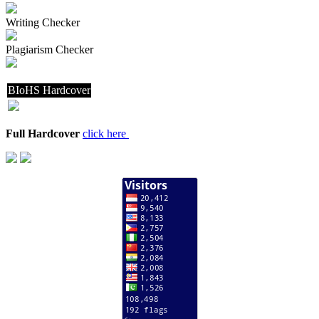
Writing Checker
Plagiarism Checker
BIoHS Hardcover
Full Hardcover
click here