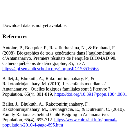
Download data is not yet available.
References
Antoine, P., Bocquier, P., Razafindratsima, N., & Roubaud, F.
(2008). Biographies de trois générations dans l’agglomération
d’Antananarivo. Premiers résultats de l’enquête BIOMAD-98.
Cahiers québécois de démographie, 35, 5-37.
https://api.semanticscholar.org/CorpusID:153516568
Ballet, J., Bhukuth, A., Rakotonirinjanahary, F., &
Rakotonirinjanahary, M. (2010). Les enfants mendiants à
Antananarivo : Quelles logiques familiales sont à l’œuvre ?
Population, 65(4), 801-819.
https://doi.org/10.3917/popu.1004.0801
Ballet, J., Bhukuth, A., Rakotonirinjanahary, F.,
Rakotonirinjanahary, M., Divinagracia, E., & Dutreuilh, C. (2010).
Family Rationales behind Child Begging in Antananarivo.
Population, 65(4), 695-712.
https://www.cairn-int.info/journal-
population-2010-4-page-695.htm