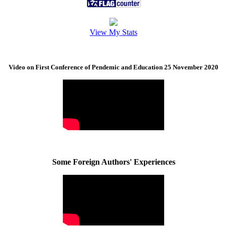
View My Stats
Video on First Conference of Pendemic and Education 25 November 2020
Some Foreign Authors' Experiences