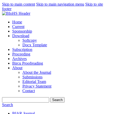
Skip to main content
Skip to main navigation menu
Skip to site
footer
Home
Current
Sponsorship
Download
Softcopy
Docx Template
Subscription
Proceeding
Archives
Bircu Proofreading
About
About the Journal
Submissions
Editorial Team
Privacy Statement
Contact
Search
Search
BIAR Journal