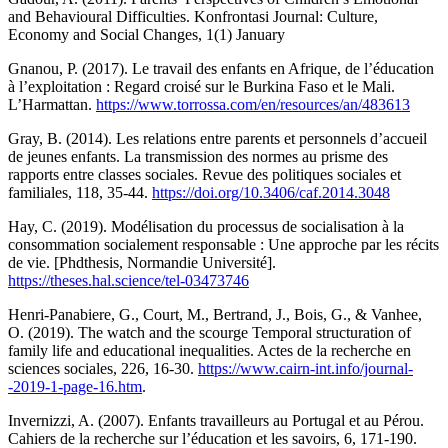
and Behavioural Difficulties. Konfrontasi Journal: Culture,
Economy and Social Changes, 1(1) January
Gnanou, P. (2017). Le travail des enfants en Afrique, de l’éducation
à l’exploitation : Regard croisé sur le Burkina Faso et le Mali.
L’Harmattan.
https://www.torrossa.com/en/resources/an/483613
Gray, B. (2014). Les relations entre parents et personnels d’accueil
de jeunes enfants. La transmission des normes au prisme des
rapports entre classes sociales. Revue des politiques sociales et
familiales, 118, 35-44.
https://doi.org/10.3406/caf.2014.3048
Hay, C. (2019). Modélisation du processus de socialisation à la
consommation socialement responsable : Une approche par les récits
de vie. [Phdthesis, Normandie Université].
https://theses.hal.science/tel-03473746
Henri-Panabiere, G., Court, M., Bertrand, J., Bois, G., & Vanhee,
O. (2019). The watch and the scourge Temporal structuration of
family life and educational inequalities. Actes de la recherche en
sciences sociales, 226, 16-30.
https://www.cairn-int.info/journal-
-2019-1-page-16.htm
.
Invernizzi, A. (2007). Enfants travailleurs au Portugal et au Pérou.
Cahiers de la recherche sur l’éducation et les savoirs, 6, 171-190.