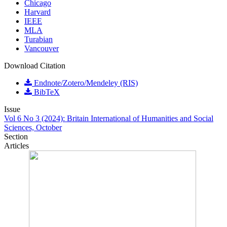
Chicago
Harvard
IEEE
MLA
Turabian
Vancouver
Download Citation
Endnote/Zotero/Mendeley (RIS)
BibTeX
Issue
Vol 6 No 3 (2024): Britain International of Humanities and Social
Sciences, October
Section
Articles