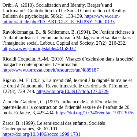
Qribi, A. (2010). Socialization and Identity. Berger’s and
Luckmann’s Contribution in The Social Construction of Reality.
Bulletin de psychologie, 506(2), 133-139.
https://www.cairn-
int.info/article.php?ID_ARTICLE=E_BUPSY_506_0133
Ravololomanga, B., & Schlemmer, B. (1994). De l’enfant richesse à
l’enfant fardeau : L’enfant au travail à Madagascar et sa place dans
l’imaginaire social. Labour, Capital and Society, 27(2), 216-232.
https://www.jstor.org/stable/43158032
Ricaldi Coquelin, A.-M. (2010). Visages d’exclusion dans la société
malgache contemporaine. L’Harmattan.
https://www.torrossa.com/it/resources/an/4889187
Rigaux, M.-F. (2021). La mendicité, le droit à la dignité humaine et
le droit à l’autonomie. Revue trimestrielle des droits de l’Homme,
127(3), 729-748.
https://doi.org/10.3917/rtdh.127.0729
Zaouche Gaudron, C. (1997). Influence de la différenciation
paternelle sur la construction de l’identité sexuée de l’enfant de 20
mois. Enfance, 3, 425-434.
https://doi.org/10.3406/enfan.1997.3076
Zarca, B. (1999). Le sens social des enfants. Sociétés
Contemporaines, 36, 67-101.
https://doi.org/10.3406/socco.1999.1731