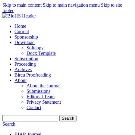
Skip to main content
Skip to main navigation menu
Skip to site
footer
Home
Current
Sponsorship
Download
Softcopy
Docx Template
Subscription
Proceeding
Archives
Bircu Proofreading
About
About the Journal
Submissions
Editorial Team
Privacy Statement
Contact
Search
Search
BIAR Journal