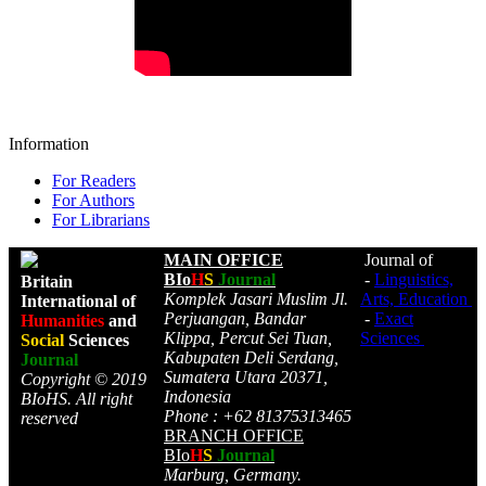
Information
For Readers
For Authors
For Librarians
MAIN OFFICE
Journal of
BIo
H
S
Journal
-
Linguistics,
Britain
Komplek Jasari Muslim Jl.
Arts, Education
International of
Perjuangan, Bandar
-
Exact
Humanities
and
Klippa, Percut Sei Tuan,
Sciences
Social
Sciences
Kabupaten Deli Serdang,
Journal
Sumatera Utara 20371,
Copyright © 2019
Indonesia
BIoHS. All right
Phone : +62 81375313465
reserved
BRANCH OFFICE
BIo
H
S
Journal
Marburg, Germany.