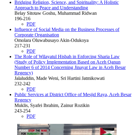
Bridging Religion, Science, and Spirituality: A Holistic
Approach to Peace and Understanding
Belay Sitotaw Goshu, Muhammad Ridwan
196-216
PDF
Influence of Social Media on the Business Processes of
Corporate Organisation
Omolara Oluwabusayo Akin-Odukoya
217-231
PDF
The Role of Wilayatul Hisbah in Enforcing Sharia Law
(Study of Policy Implementation Based on Aceh Qanun
Number 6 of 2014 Concerning Jinayat Law in Aceh Besar
Regency)
Jalaluddin, Made Weni, Sri Hartini Jatmikowati
232-242
PDF
Public Services at District Office of Mesjid Raya, Aceh Besar
Regency
Muklis, Syafei Ibrahim, Zainur Rozikin
243-254
PDF