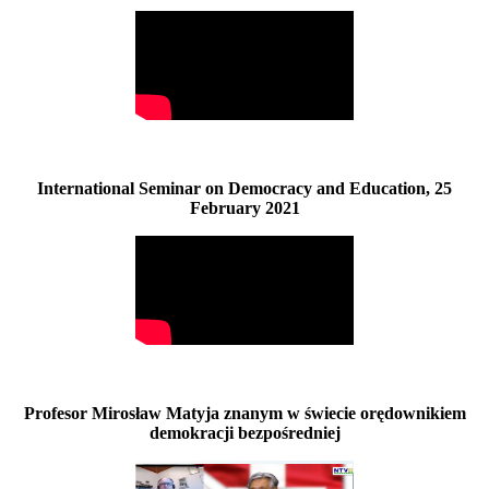
International Seminar on Democracy and Education, 25
February 2021
Profesor Mirosław Matyja znanym w świecie orędownikiem
demokracji bezpośredniej