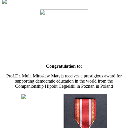
Congratulation to:
Prof.Dr. Mult. Mirosław Matyja receives a prestigious award for
supporting democratic education in the world from the
Companionship Hipolit Cegielski in Poznan in Poland