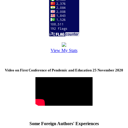
View My Stats
Video on First Conference of Pendemic and Education 25 November 2020
Some Foreign Authors' Experiences