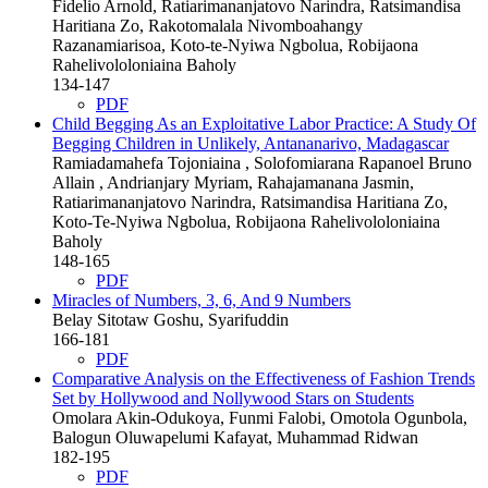
Fidelio Arnold, Ratiarimananjatovo Narindra, Ratsimandisa
Haritiana Zo, Rakotomalala Nivomboahangy
Razanamiarisoa, Koto-te-Nyiwa Ngbolua, Robijaona
Rahelivololoniaina Baholy
134-147
PDF
Child Begging As an Exploitative Labor Practice: A Study Of
Begging Children in Unlikely, Antananarivo, Madagascar
Ramiadamahefa Tojoniaina , Solofomiarana Rapanoel Bruno
Allain , Andrianjary Myriam, Rahajamanana Jasmin,
Ratiarimananjatovo Narindra, Ratsimandisa Haritiana Zo,
Koto-Te-Nyiwa Ngbolua, Robijaona Rahelivololoniaina
Baholy
148-165
PDF
Miracles of Numbers, 3, 6, And 9 Numbers
Belay Sitotaw Goshu, Syarifuddin
166-181
PDF
Comparative Analysis on the Effectiveness of Fashion Trends
Set by Hollywood and Nollywood Stars on Students
Omolara Akin-Odukoya, Funmi Falobi, Omotola Ogunbola,
Balogun Oluwapelumi Kafayat, Muhammad Ridwan
182-195
PDF