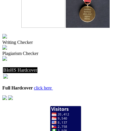
Writing Checker
Plagiarism Checker
BIoHS Hardcover
Full Hardcover
click here