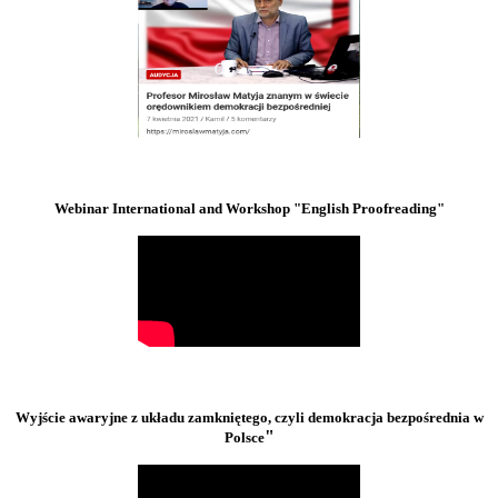
Webinar International and Workshop "English Proofreading"
Wyjście awaryjne z układu zamkniętego, czyli demokracja bezpośrednia w
"
Polsce