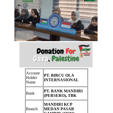
Account
PT. BIRCU OLA
Holder
INTERNASIONAL
Name
PT. BANK MANDIRI
Bank
(PERSERO), TBK
MANDIRI KCP
Branch
MEDAN PASAR