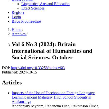
Linguistics, Arts and Education
Exact Sciences
Register
Login
Bircu Proofreading
Home
/
Archives
/
Vol 6 No 3 (2024): Britain
International of Humanities and
Social Sciences, October
DOI:
https://doi.org/10.33258/biohs.v6i3
Published:
2024-10-15
Articles
Impacts of the Use of Facebook on Foreign Language
Learning among Malagasy High School Students in
Analamanga
Andrianjary Myriam, Rahanetra Dina, Rakotoson Olivia,