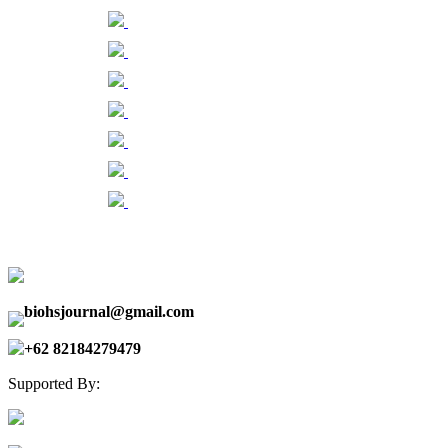
biohsjournal@gmail.com
+62 82184279479
Supported By: