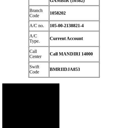
GAMBIR (10582)
Branch
1058202
Code
A/C no.
105-00-2138821-4
A/C
Current Account
Type.
Call
Call MANDIRI 14000
Center
Swift
BMRIIDJA853
Code