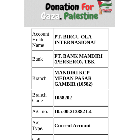
Account
PT. BIRCU OLA
Holder
INTERNASIONAL
Name
PT. BANK MANDIRI
Bank
(PERSERO), TBK
MANDIRI KCP
Branch
MEDAN PASAR
GAMBIR (10582)
Branch
1058202
Code
A/C no.
105-00-2138821-4
A/C
Current Account
Type.
Call