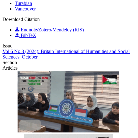
Turabian
Vancouver
Download Citation
Endnote/Zotero/Mendeley (RIS)
BibTeX
Issue
Vol 6 No 3 (2024): Britain International of Humanities and Social
Sciences, October
Section
Articles