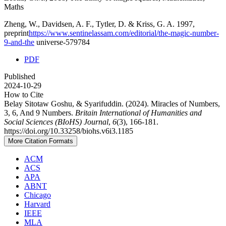
Maths
Zheng, W., Davidsen, A. F., Tytler, D. & Kriss, G. A. 1997,
preprint
https://www.sentinelassam.com/editorial/the-magic-number-
9-and-the
universe-579784
PDF
Published
2024-10-29
How to Cite
Belay Sitotaw Goshu, & Syarifuddin. (2024). Miracles of Numbers,
3, 6, And 9 Numbers.
Britain International of Humanities and
Social Sciences (BIoHS) Journal
,
6
(3), 166-181.
https://doi.org/10.33258/biohs.v6i3.1185
More Citation Formats
ACM
ACS
APA
ABNT
Chicago
Harvard
IEEE
MLA