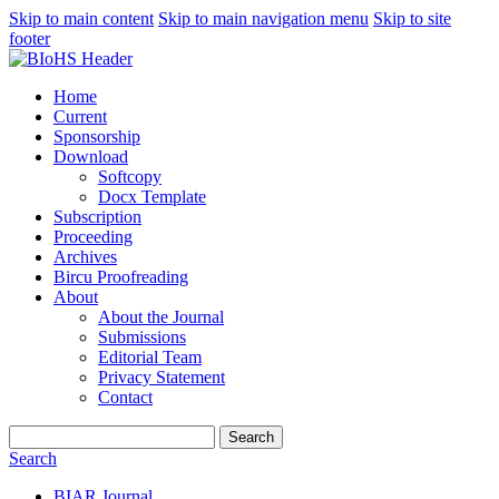
Skip to main content
Skip to main navigation menu
Skip to site
footer
Home
Current
Sponsorship
Download
Softcopy
Docx Template
Subscription
Proceeding
Archives
Bircu Proofreading
About
About the Journal
Submissions
Editorial Team
Privacy Statement
Contact
Search
Search
BIAR Journal