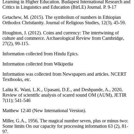
Learning in Higher Education. Budapest International Research and
Critics in Linguistics and Education (BirLE) Journal. P. 9-17
Getachew, M. (2015). The symbolism of numbers in Ethiopian
Orthodox Christianity. Journal of Religious Studies, 12(3), 45-59.
Houghton, J. (2012). Coins and currency: The intertwining of
culture and commerce. Archaeological Review from Cambridge,
27(2), 99-115.
Information collected from Hindu Epics.
Information collected from Wikipedia
Information was collected from Newspapers and articles. NCERT
Textbooks, etc.
Lalita K. Wani, L.K., Upasani, D.E., and Deshpande, A., 2020,
Review of scientific analysis of scared sound OM (AUM), JETIR
7(11); 541-546
Matthew 12:40 (New International Version).
Miller, G.A., 1956, The magical number seven, plus or minus two:
Some limits On our capacity for processing information 63 (2), 81-
97.