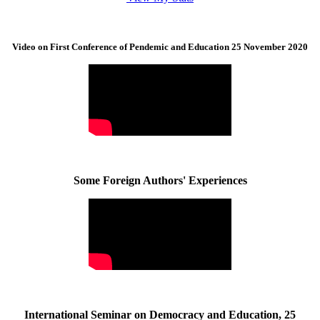
Video on First Conference of Pendemic and Education 25 November 2020
Some Foreign Authors' Experiences
International Seminar on Democracy and Education, 25