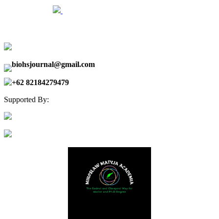
biohsjournal@gmail.com
+62 82184279479
Supported By: