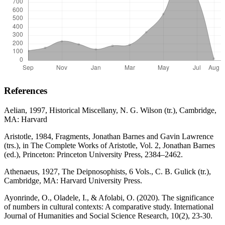
References
Aelian, 1997, Historical Miscellany, N. G. Wilson (tr.), Cambridge,
MA: Harvard
Aristotle, 1984, Fragments, Jonathan Barnes and Gavin Lawrence
(trs.), in The Complete Works of Aristotle, Vol. 2, Jonathan Barnes
(ed.), Princeton: Princeton University Press, 2384–2462.
Athenaeus, 1927, The Deipnosophists, 6 Vols., C. B. Gulick (tr.),
Cambridge, MA: Harvard University Press.
Ayonrinde, O., Oladele, I., & Afolabi, O. (2020). The significance
of numbers in cultural contexts: A comparative study. International
Journal of Humanities and Social Science Research, 10(2), 23-30.