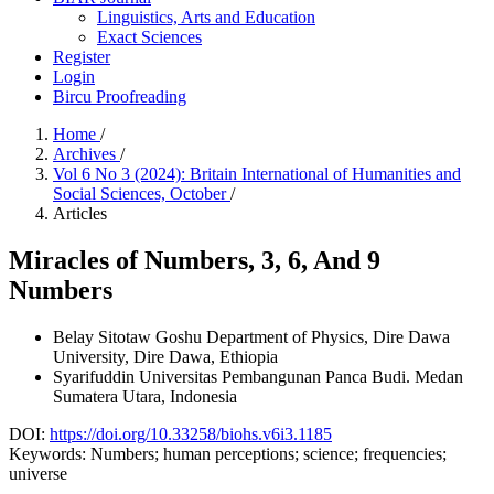
Linguistics, Arts and Education
Exact Sciences
Register
Login
Bircu Proofreading
Home
/
Archives
/
Vol 6 No 3 (2024): Britain International of Humanities and
Social Sciences, October
/
Articles
Miracles of Numbers, 3, 6, And 9
Numbers
Belay Sitotaw Goshu
Department of Physics, Dire Dawa
University, Dire Dawa, Ethiopia
Syarifuddin
Universitas Pembangunan Panca Budi. Medan
Sumatera Utara, Indonesia
DOI:
https://doi.org/10.33258/biohs.v6i3.1185
Keywords:
Numbers; human perceptions; science; frequencies;
universe