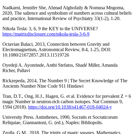
Nadkarni, Jennifer She, Ahmad Alghofaily & Nomusa Mngoma,
2020, The salience and symbolism of numbers across cultural beliefs
and practice, International Review of Psychiatry 33(1-2), 1-20.
Nikola Tesla: 3, 6, 9 the KEY to the UNIVERSE?
https://matrixdisclosure.com/nikola-tesla-3-6-9
Octavian Balaci, 2013, Connection between Gravity and
Electromagnetism, Astronomical Review, 8:4, 1-25, DOI:
10.1080/21672857.2013.11519726
Oyedeji A. Ayonrinde, Anthi Stefatos, Shadé Miller, Amanda
Richer, Pallavi
Rickzepeda, 2014, The Number 9 | The Secret Knowledge of The
Ancients Number Nine Code 911 Hindawi
Tran, D.T., Ong, H.J., Hagen, G. et al. Evidence for prevalent Z = 6
magic Number in neutron-rich carbon isotopes. Nat Commun 9,
1594 (2018).
https://doi.org/10.1038/s41467-018-04024-y
University Press. Antisthenes, 1990, Socratis et Socraticorum
Reliquiae, Giannantoni, G. (ed.), Naples: Bibliopolis.
Zeolla, G.M., 2018, The trinity of magic squares, Mathematics,