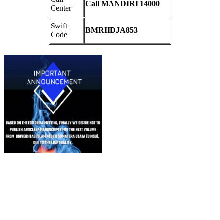
Call MANDIRI 14000
Center
Swift
BMRIIDJA853
Code