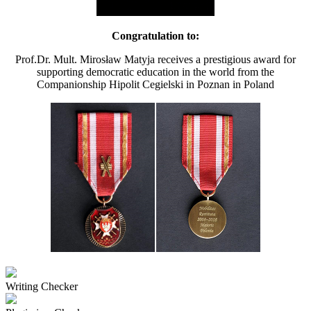
Congratulation to:
Prof.Dr. Mult. Mirosław Matyja receives a prestigious award for
supporting democratic education in the world from the
Companionship Hipolit Cegielski in Poznan in Poland
Writing Checker