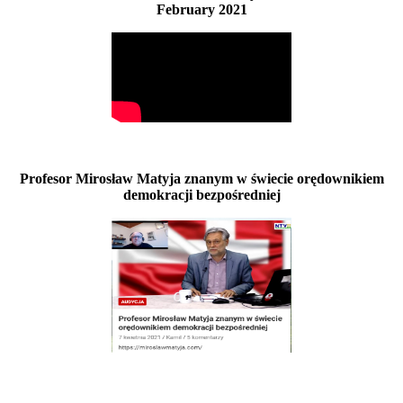
February 2021
Profesor Mirosław Matyja znanym w świecie orędownikiem
demokracji bezpośredniej