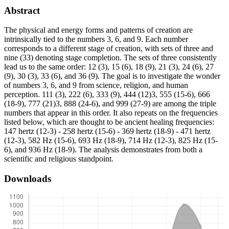
Abstract
The physical and energy forms and patterns of creation are
intrinsically tied to the numbers 3, 6, and 9. Each number
corresponds to a different stage of creation, with sets of three and
nine (33) denoting stage completion. The sets of three consistently
lead us to the same order: 12 (3), 15 (6), 18 (9), 21 (3), 24 (6), 27
(9), 30 (3), 33 (6), and 36 (9). The goal is to investigate the wonder
of numbers 3, 6, and 9 from science, religion, and human
perception. 111 (3), 222 (6), 333 (9), 444 (12)3, 555 (15-6), 666
(18-9), 777 (21)3, 888 (24-6), and 999 (27-9) are among the triple
numbers that appear in this order. It also repeats on the frequencies
listed below, which are thought to be ancient healing frequencies:
147 hertz (12-3) - 258 hertz (15-6) - 369 hertz (18-9) - 471 hertz
(12-3), 582 Hz (15-6), 693 Hz (18-9), 714 Hz (12-3), 825 Hz (15-
6), and 936 Hz (18-9). The analysis demonstrates from both a
scientific and religious standpoint.
Downloads