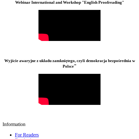
Webinar International and Workshop "English Proofreading"
Wyjście awaryjne z układu zamkniętego, czyli demokracja bezpośrednia w
"
Polsce
Information
For Readers