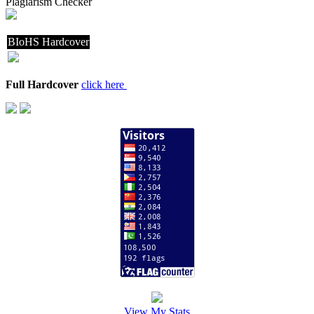
Plagiarism Checker
BIoHS Hardcover
Full Hardcover
click here
View My Stats