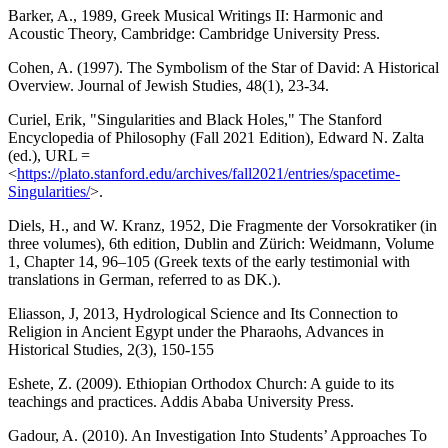
Barker, A., 1989, Greek Musical Writings II: Harmonic and
Acoustic Theory, Cambridge: Cambridge University Press.
Cohen, A. (1997). The Symbolism of the Star of David: A Historical
Overview. Journal of Jewish Studies, 48(1), 23-34.
Curiel, Erik, "Singularities and Black Holes," The Stanford
Encyclopedia of Philosophy (Fall 2021 Edition), Edward N. Zalta
(ed.), URL =
<
https://plato.stanford.edu/archives/fall2021/entries/spacetime-
Singularities/
>.
Diels, H., and W. Kranz, 1952, Die Fragmente der Vorsokratiker (in
three volumes), 6th edition, Dublin and Zürich: Weidmann, Volume
1, Chapter 14, 96–105 (Greek texts of the early testimonial with
translations in German, referred to as DK.).
Eliasson, J, 2013, Hydrological Science and Its Connection to
Religion in Ancient Egypt under the Pharaohs, Advances in
Historical Studies, 2(3), 150-155
Eshete, Z. (2009). Ethiopian Orthodox Church: A guide to its
teachings and practices. Addis Ababa University Press.
Gadour, A. (2010). An Investigation Into Students’ Approaches To