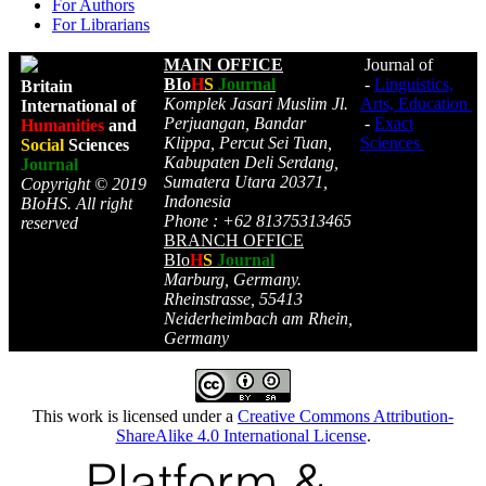
For Authors
For Librarians
MAIN OFFICE
Journal of
BIo
H
S
Journal
-
Linguistics,
Britain
Komplek Jasari Muslim Jl.
Arts, Education
International of
Perjuangan, Bandar
-
Exact
Humanities
and
Klippa, Percut Sei Tuan,
Sciences
Social
Sciences
Kabupaten Deli Serdang,
Journal
Sumatera Utara 20371,
Copyright © 2019
Indonesia
BIoHS. All right
Phone : +62 81375313465
reserved
BRANCH OFFICE
BIo
H
S
Journal
Marburg, Germany.
Rheinstrasse, 55413
Neiderheimbach am Rhein,
Germany
This work is licensed under a
Creative Commons Attribution-
ShareAlike 4.0 International License
.