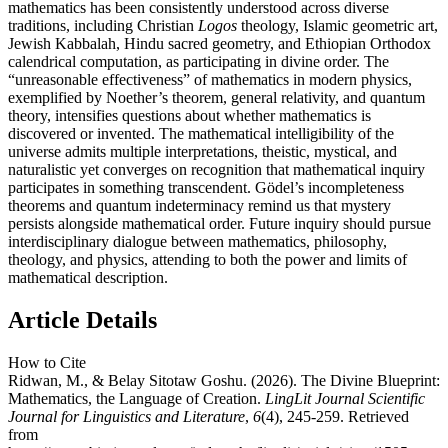
mathematics has been consistently understood across diverse
traditions, including Christian
Logos
theology, Islamic geometric art,
Jewish Kabbalah, Hindu sacred geometry, and Ethiopian Orthodox
calendrical computation, as participating in divine order. The
“unreasonable effectiveness” of mathematics in modern physics,
exemplified by Noether’s theorem, general relativity, and quantum
theory, intensifies questions about whether mathematics is
discovered or invented. The mathematical intelligibility of the
universe admits multiple interpretations, theistic, mystical, and
naturalistic yet converges on recognition that mathematical inquiry
participates in something transcendent. Gödel’s incompleteness
theorems and quantum indeterminacy remind us that mystery
persists alongside mathematical order. Future inquiry should pursue
interdisciplinary dialogue between mathematics, philosophy,
theology, and physics, attending to both the power and limits of
mathematical description.
Article Details
How to Cite
Ridwan, M., & Belay Sitotaw Goshu. (2026). The Divine Blueprint:
Mathematics, the Language of Creation.
LingLit Journal Scientific
Journal for Linguistics and Literature
,
6
(4), 245-259. Retrieved
from