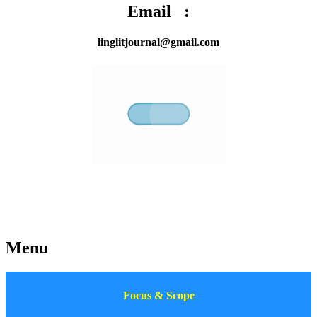
Email :
linglitjournal@gmail.com
Menu
Focus & Scope