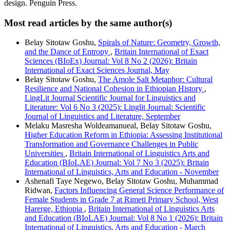
design. Penguin Press.
Most read articles by the same author(s)
Belay Sitotaw Goshu,
Spirals of Nature: Geometry, Growth,
and the Dance of Entropy
,
Britain International of Exact
Sciences (BIoEx) Journal: Vol 8 No 2 (2026): Britain
International of Exact Sciences Journal, May
Belay Sitotaw Goshu,
The Amole Salt Metaphor: Cultural
Resilience and National Cohesion in Ethiopian History
,
LingLit Journal Scientific Journal for Linguistics and
Literature: Vol 6 No 3 (2025): Linglit Journal: Scientific
Journal of Linguistics and Literature, September
Melaku Masresha Woldeamanueal, Belay Sitotaw Goshu,
Higher Education Reform in Ethiopia: Assessing Institutional
Transformation and Governance Challenges in Public
Universities
,
Britain International of Linguistics Arts and
Education (BIoLAE) Journal: Vol 7 No 3 (2025): Britain
International of Linguistics, Arts and Education - November
Ashenafi Taye Negewo, Belay Sitotaw Goshu, Muhammad
Ridwan,
Factors Influencing General Science Performance of
Female Students in Grade 7 at Rimeti Primary School, West
Harerge, Ethiopia
,
Britain International of Linguistics Arts
and Education (BIoLAE) Journal: Vol 8 No 1 (2026): Britain
International of Linguistics, Arts and Education - March