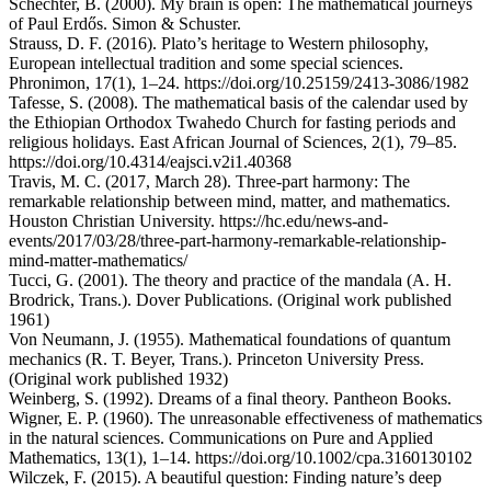
Schechter, B. (2000). My brain is open: The mathematical journeys
of Paul Erdős. Simon & Schuster.
Strauss, D. F. (2016). Plato’s heritage to Western philosophy,
European intellectual tradition and some special sciences.
Phronimon, 17(1), 1–24. https://doi.org/10.25159/2413-3086/1982
Tafesse, S. (2008). The mathematical basis of the calendar used by
the Ethiopian Orthodox Twahedo Church for fasting periods and
religious holidays. East African Journal of Sciences, 2(1), 79–85.
https://doi.org/10.4314/eajsci.v2i1.40368
Travis, M. C. (2017, March 28). Three-part harmony: The
remarkable relationship between mind, matter, and mathematics.
Houston Christian University. https://hc.edu/news-and-
events/2017/03/28/three-part-harmony-remarkable-relationship-
mind-matter-mathematics/
Tucci, G. (2001). The theory and practice of the mandala (A. H.
Brodrick, Trans.). Dover Publications. (Original work published
1961)
Von Neumann, J. (1955). Mathematical foundations of quantum
mechanics (R. T. Beyer, Trans.). Princeton University Press.
(Original work published 1932)
Weinberg, S. (1992). Dreams of a final theory. Pantheon Books.
Wigner, E. P. (1960). The unreasonable effectiveness of mathematics
in the natural sciences. Communications on Pure and Applied
Mathematics, 13(1), 1–14. https://doi.org/10.1002/cpa.3160130102
Wilczek, F. (2015). A beautiful question: Finding nature’s deep