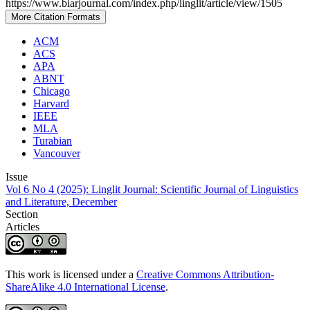
https://www.biarjournal.com/index.php/linglit/article/view/1505
More Citation Formats
ACM
ACS
APA
ABNT
Chicago
Harvard
IEEE
MLA
Turabian
Vancouver
Issue
Vol 6 No 4 (2025): Linglit Journal: Scientific Journal of Linguistics
and Literature, December
Section
Articles
This work is licensed under a
Creative Commons Attribution-
ShareAlike 4.0 International License
.