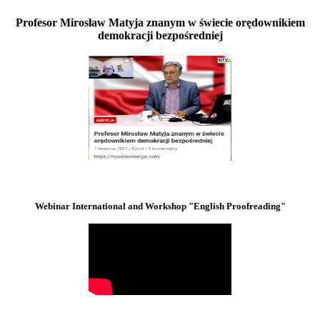
Profesor Mirosław Matyja znanym w świecie orędownikiem
demokracji bezpośredniej
Webinar International and Workshop "English Proofreading"