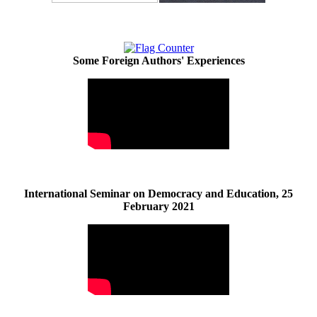
Some Foreign Authors' Experiences
International Seminar on Democracy and Education, 25
February 2021