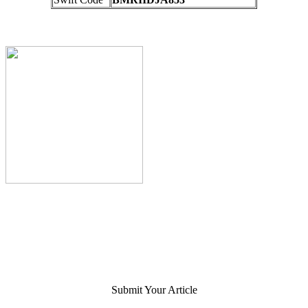
Submit Your Article