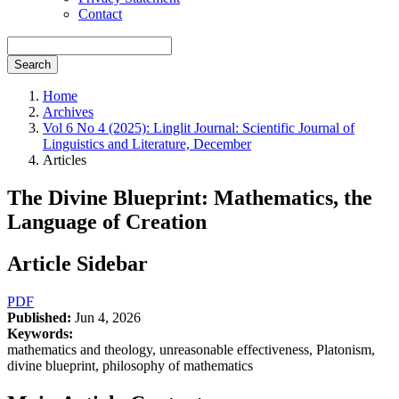
Contact
Search
Home
Archives
Vol 6 No 4 (2025): Linglit Journal: Scientific Journal of
Linguistics and Literature, December
Articles
The Divine Blueprint: Mathematics, the
Language of Creation
Article Sidebar
PDF
Published:
Jun 4, 2026
Keywords:
mathematics and theology, unreasonable effectiveness, Platonism,
divine blueprint, philosophy of mathematics