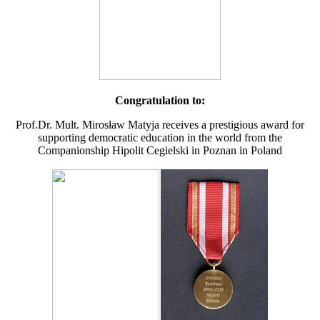
Congratulation to:
Prof.Dr. Mult. Mirosław Matyja receives a prestigious award for
supporting democratic education in the world from the
Companionship Hipolit Cegielski in Poznan in Poland