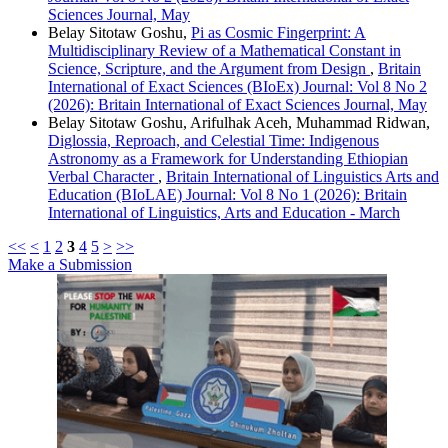
Sciences Journal, May
Belay Sitotaw Goshu,
Pi as Cosmic Fingerprint: A
Multidisciplinary Review of a Mathematical Constant in
Science, Scripture, and the Argument from Design
,
Britain
International of Exact Sciences (BIoEx) Journal: Vol 8 No 2
(2026): Britain International of Exact Sciences Journal, May
Belay Sitotaw Goshu, Arifulhak Aceh, Muhammad Ridwan,
Diglossia, Reproach, and Celestial Time: Indigenous
Astronomy as a Framework for Understanding Ethiopian
Verbal Character
,
Britain International of Linguistics Arts and
Education (BIoLAE) Journal: Vol 8 No 1 (2026): Britain
International of Linguistics, Arts and Education - March
<<
<
1
2
3
4
5
>
>>
Make a Submission