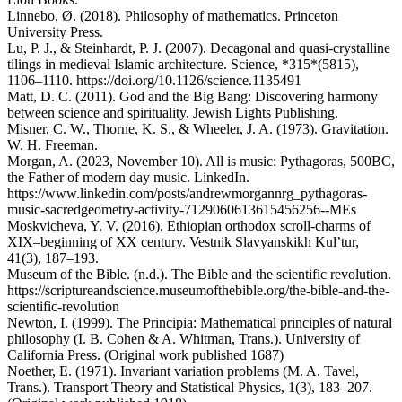
Linnebo, Ø. (2018). Philosophy of mathematics. Princeton
University Press.
Lu, P. J., & Steinhardt, P. J. (2007). Decagonal and quasi-crystalline
tilings in medieval Islamic architecture. Science, *315*(5815),
1106–1110. https://doi.org/10.1126/science.1135491
Matt, D. C. (2011). God and the Big Bang: Discovering harmony
between science and spirituality. Jewish Lights Publishing.
Misner, C. W., Thorne, K. S., & Wheeler, J. A. (1973). Gravitation.
W. H. Freeman.
Morgan, A. (2023, November 10). All is music: Pythagoras, 500BC,
the Father of modern day music. LinkedIn.
https://www.linkedin.com/posts/andrewmorgannrg_pythagoras-
music-sacredgeometry-activity-7129060613615456256--MEs
Moskvicheva, Y. V. (2016). Ethiopian orthodox scroll-charms of
XIX–beginning of XX century. Vestnik Slavyanskikh Kul’tur,
41(3), 187–193.
Museum of the Bible. (n.d.). The Bible and the scientific revolution.
https://scriptureandscience.museumofthebible.org/the-bible-and-the-
scientific-revolution
Newton, I. (1999). The Principia: Mathematical principles of natural
philosophy (I. B. Cohen & A. Whitman, Trans.). University of
California Press. (Original work published 1687)
Noether, E. (1971). Invariant variation problems (M. A. Tavel,
Trans.). Transport Theory and Statistical Physics, 1(3), 183–207.