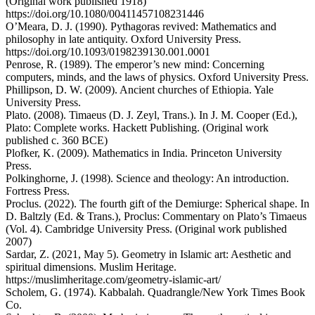
(Original work published 1918)
https://doi.org/10.1080/00411457108231446
O’Meara, D. J. (1990). Pythagoras revived: Mathematics and
philosophy in late antiquity. Oxford University Press.
https://doi.org/10.1093/0198239130.001.0001
Penrose, R. (1989). The emperor’s new mind: Concerning
computers, minds, and the laws of physics. Oxford University Press.
Phillipson, D. W. (2009). Ancient churches of Ethiopia. Yale
University Press.
Plato. (2008). Timaeus (D. J. Zeyl, Trans.). In J. M. Cooper (Ed.),
Plato: Complete works. Hackett Publishing. (Original work
published c. 360 BCE)
Plofker, K. (2009). Mathematics in India. Princeton University
Press.
Polkinghorne, J. (1998). Science and theology: An introduction.
Fortress Press.
Proclus. (2022). The fourth gift of the Demiurge: Spherical shape. In
D. Baltzly (Ed. & Trans.), Proclus: Commentary on Plato’s Timaeus
(Vol. 4). Cambridge University Press. (Original work published
2007)
Sardar, Z. (2021, May 5). Geometry in Islamic art: Aesthetic and
spiritual dimensions. Muslim Heritage.
https://muslimheritage.com/geometry-islamic-art/
Scholem, G. (1974). Kabbalah. Quadrangle/New York Times Book
Co.