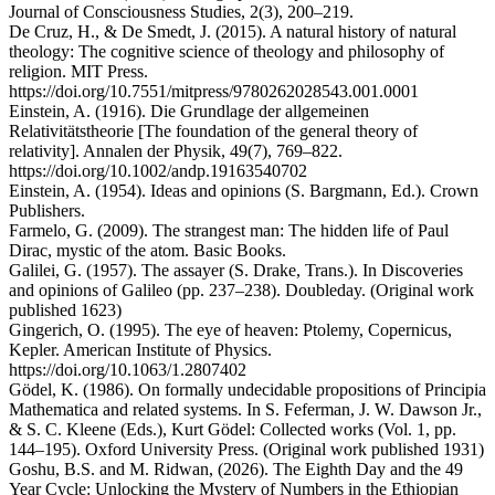
Journal of Consciousness Studies, 2(3), 200–219.
De Cruz, H., & De Smedt, J. (2015). A natural history of natural
theology: The cognitive science of theology and philosophy of
religion. MIT Press.
https://doi.org/10.7551/mitpress/9780262028543.001.0001
Einstein, A. (1916). Die Grundlage der allgemeinen
Relativitätstheorie [The foundation of the general theory of
relativity]. Annalen der Physik, 49(7), 769–822.
https://doi.org/10.1002/andp.19163540702
Einstein, A. (1954). Ideas and opinions (S. Bargmann, Ed.). Crown
Publishers.
Farmelo, G. (2009). The strangest man: The hidden life of Paul
Dirac, mystic of the atom. Basic Books.
Galilei, G. (1957). The assayer (S. Drake, Trans.). In Discoveries
and opinions of Galileo (pp. 237–238). Doubleday. (Original work
published 1623)
Gingerich, O. (1995). The eye of heaven: Ptolemy, Copernicus,
Kepler. American Institute of Physics.
https://doi.org/10.1063/1.2807402
Gödel, K. (1986). On formally undecidable propositions of Principia
Mathematica and related systems. In S. Feferman, J. W. Dawson Jr.,
& S. C. Kleene (Eds.), Kurt Gödel: Collected works (Vol. 1, pp.
144–195). Oxford University Press. (Original work published 1931)
Goshu, B.S. and M. Ridwan, (2026). The Eighth Day and the 49
Year Cycle: Unlocking the Mystery of Numbers in the Ethiopian