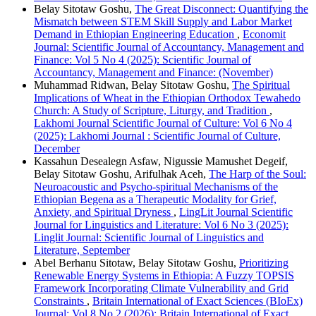
Belay Sitotaw Goshu,
The Great Disconnect: Quantifying the
Mismatch between STEM Skill Supply and Labor Market
Demand in Ethiopian Engineering Education
,
Economit
Journal: Scientific Journal of Accountancy, Management and
Finance: Vol 5 No 4 (2025): Scientific Journal of
Accountancy, Management and Finance: (November)
Muhammad Ridwan, Belay Sitotaw Goshu,
The Spiritual
Implications of Wheat in the Ethiopian Orthodox Tewahedo
Church: A Study of Scripture, Liturgy, and Tradition
,
Lakhomi Journal Scientific Journal of Culture: Vol 6 No 4
(2025): Lakhomi Journal : Scientific Journal of Culture,
December
Kassahun Desealegn Asfaw, Nigussie Mamushet Degeif,
Belay Sitotaw Goshu, Arifulhak Aceh,
The Harp of the Soul:
Neuroacoustic and Psycho-spiritual Mechanisms of the
Ethiopian Begena as a Therapeutic Modality for Grief,
Anxiety, and Spiritual Dryness
,
LingLit Journal Scientific
Journal for Linguistics and Literature: Vol 6 No 3 (2025):
Linglit Journal: Scientific Journal of Linguistics and
Literature, September
Abel Berhanu Sitotaw, Belay Sitotaw Goshu,
Prioritizing
Renewable Energy Systems in Ethiopia: A Fuzzy TOPSIS
Framework Incorporating Climate Vulnerability and Grid
Constraints
,
Britain International of Exact Sciences (BIoEx)
Journal: Vol 8 No 2 (2026): Britain International of Exact