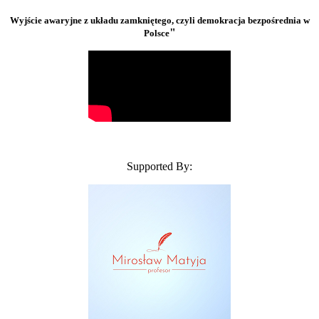
Wyjście awaryjne z układu zamkniętego, czyli demokracja bezpośrednia w
"
Polsce
Supported By: