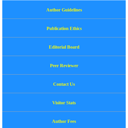
Author Guidelines
Publication Ethics
Editorial Board
Peer Reviewer
Contact Us
Visitor Stats
Author Fees