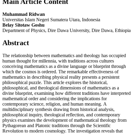
Main Article Content
Muhammad Ridwan
Universitas Islam Negeri Sumatera Utara, Indonesia
Belay Sitotaw Goshu
Department of Physics, Dire Dawa University, Dire Dawa, Ethiopia
Abstract
The relationship between mathematics and theology has occupied
human thought for millennia, with traditions across cultures
conceiving mathematics as a divine language or blueprint through
which the cosmos is ordered. The remarkable effectiveness of
mathematics in describing physical reality presents a persistent
philosophical puzzle. This article explores the historical,
philosophical, and theological dimensions of mathematics as a
divine blueprint, examining how different traditions have interpreted
mathematical order and considering the implications for
contemporary science, religion, and human meaning. A
multidisciplinary synthesis drawing from historical analysis,
philosophical inquiry, theological reflection, and contemporary
physics examines the development of mathematical theology from
Pythagorean and Platonic traditions through the Scientific
Revolution to modern cosmology. The investigation reveals that