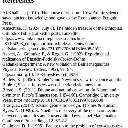
References
Al-Khalili, J. (2010). The house of wisdom: How Arabic science
saved ancient knowledge and gave us the Renaissance. Penguin
Press.
Amachree, K. (2024, July 8). The hidden treasure of the Ethiopian
Orthodox Bible [LinkedIn post]. LinkedIn.
https://www.linkedin.com/posts/kio-amachree-
285104298_ethiopianorthodoxbible-ancientwisdom-
christianheritage-activity-7210927706941636608-GrT2
Aspect, A., Grangier, P., & Roger, G. (1982). Experimental
realization of Einstein-Podolsky-Rosen-Bohm
Gedankenexperiment: A new violation of Bell’s inequalities.
Physical Review Letters, 49(2), 91–94.
https://doi.org/10.1103/PhysRevLett.49.91
Bartels, K. (2006). Kepler’s and Newton’s view of science and the
Bible. QSL.net. https://www.qsl.net/ki0dz/kepnew.htm
Broadie, S. (2011). Divine and natural causation. In Nature and
divinity in Plato’s Timaeus (pp. 145–166). Cambridge University
Press. https://doi.org/10.1017/CBO9780511997819.008
Broug, E. (2013). Islamic geometric design. Thames & Hudson.
Byers, N. (1999). E. Noether’s discovery of the deep connection
between symmetries and conservation laws. Israel Mathematical
Conference Proceedings, 12, 67–82.
Chalmers, D. J. (1995). Facing up to the problem of consciousness.