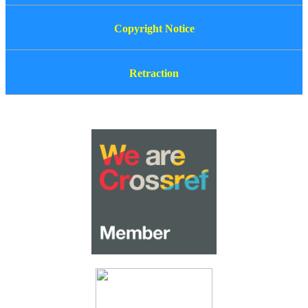
Copyright Notice
Retraction