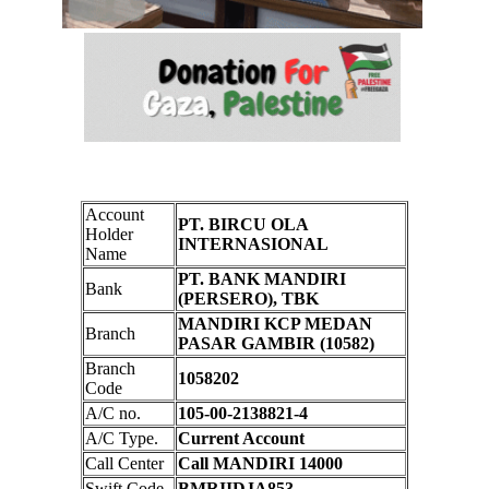
Account
PT. BIRCU OLA
Holder
INTERNASIONAL
Name
PT. BANK MANDIRI
Bank
(PERSERO), TBK
MANDIRI KCP MEDAN
Branch
PASAR GAMBIR (10582)
Branch
1058202
Code
A/C no.
105-00-2138821-4
A/C Type.
Current Account
Call Center
Call MANDIRI 14000
Swift Code
BMRIIDJA853