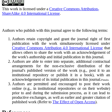
This work is licensed under a
Creative Commons Attribution-
ShareAlike 4.0 International License
.
Authors who publish with this journal agree to the following terms:
Authors retain copyright and grant the journal right of first
publication with the work simultaneously licensed under
Creative Commons Attribution 4.0 International License
that
allows others to share the work with an acknowledgement of
the work's authorship and initial publication in this journal.
Authors are able to enter into separate, additional contractual
arrangements for the non-exclusive distribution of the
journal's published version of the work (e.g., post it to an
institutional repository or publish it in a book), with an
acknowledgement of its initial publication in this journal.
Penulis.
Authors are permitted and encouraged to post their work
online (e.g., in institutional repositories or on their website)
prior to and during the submission process, as it can lead to
productive exchanges, as well as earlier and greater citation of
published work (Refer to
The Effect of Open Access
).