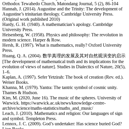
Orthodox Tewahedo Church, Matondang Journal, 5 (2), 86-104
Hannah, J. (2014). Augustine and the Trinity: The development of
Augustine’s trinitarian theology. Cambridge University Press.
(Original work published 2010)
Hardy, G. H. (1940). A mathematician’s apology. Cambridge
University Press.
Heisenberg, W. (1958). Physics and philosophy: The revolution in
modern science. Harper & Row.
Hersh, R. (1997). What is mathematics, really? Oxford University
Press.
Huang, Q. A. (2004). 数学真理的发展及其对自然观演变的启示
[The development of mathematical truth and its implications for the
evolution of views of nature]. Studies in Dialectics of Nature, 20(5),
1–6.
Kaplan, A. (1997). Sefer Yetzirah: The book of creation (Rev. ed.).
Weiser Books.
Khanna, M. (1979). Yantra: The tantric symbol of cosmic unity.
Thames & Hudson.
Kim, M. (2020, June 16). The music of the spheres. University of
Warwick. https://warwick.ac.uk/news/knowledge-centre-
archive/science/maths-statistics/maths_and_music/
Leach, J. (2010). Mathematics and religion: Our languages of sign
and symbol. Templeton Press.
Lennox, J. C. (2009). God’s undertaker: Has science buried God?
Lion Books.