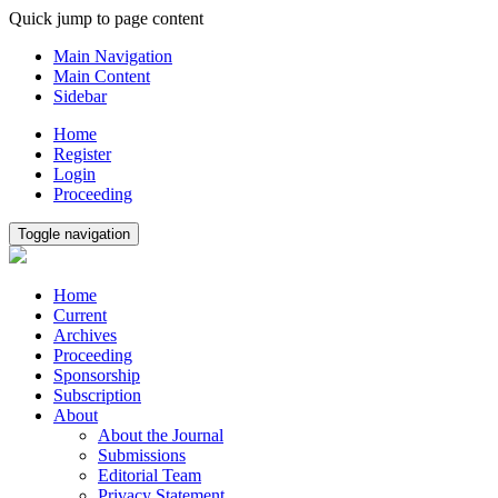
Quick jump to page content
Main Navigation
Main Content
Sidebar
Home
Register
Login
Proceeding
Toggle navigation
Home
Current
Archives
Proceeding
Sponsorship
Subscription
About
About the Journal
Submissions
Editorial Team
Privacy Statement